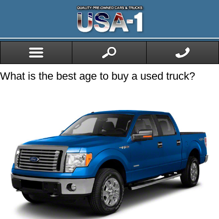
What is the best age to buy a used truck?