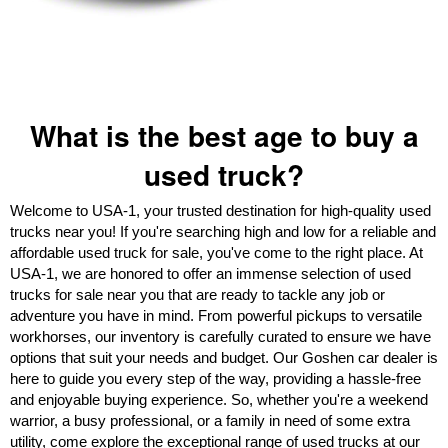
What is the best age to buy a
used truck?
Welcome to USA-1, your trusted destination for high-quality used
trucks near you! If you're searching high and low for a reliable and
affordable used truck for sale, you've come to the right place. At
USA-1, we are honored to offer an immense selection of used
trucks for sale near you that are ready to tackle any job or
adventure you have in mind. From powerful pickups to versatile
workhorses, our inventory is carefully curated to ensure we have
options that suit your needs and budget. Our Goshen car dealer is
here to guide you every step of the way, providing a hassle-free
and enjoyable buying experience. So, whether you're a weekend
warrior, a busy professional, or a family in need of some extra
utility, come explore the exceptional range of used trucks at our