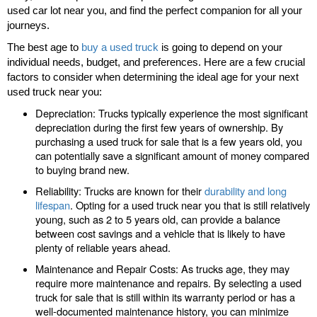
used car lot near you, and find the perfect companion for all your
journeys.
The best age to
buy a used truck
is going to depend on your
individual needs, budget, and preferences. Here are a few crucial
factors to consider when determining the ideal age for your next
used truck near you:
Depreciation: Trucks typically experience the most significant
depreciation during the first few years of ownership. By
purchasing a used truck for sale that is a few years old, you
can potentially save a significant amount of money compared
to buying brand new.
Reliability: Trucks are known for their
durability and long
lifespan
. Opting for a used truck near you that is still relatively
young, such as 2 to 5 years old, can provide a balance
between cost savings and a vehicle that is likely to have
plenty of reliable years ahead.
Maintenance and Repair Costs: As trucks age, they may
require more maintenance and repairs. By selecting a used
truck for sale that is still within its warranty period or has a
well-documented maintenance history, you can minimize