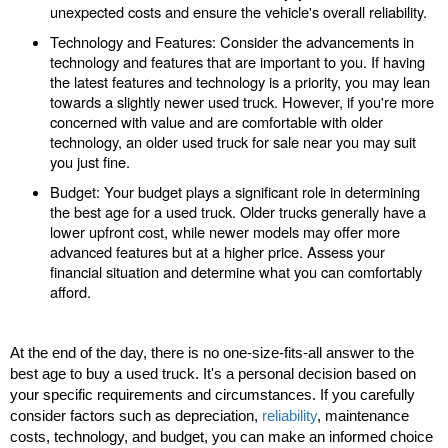
unexpected costs and ensure the vehicle's overall reliability.
Technology and Features: Consider the advancements in
technology and features that are important to you. If having
the latest features and technology is a priority, you may lean
towards a slightly newer used truck. However, if you're more
concerned with value and are comfortable with older
technology, an older used truck for sale near you may suit
you just fine.
Budget: Your budget plays a significant role in determining
the best age for a used truck. Older trucks generally have a
lower upfront cost, while newer models may offer more
advanced features but at a higher price. Assess your
financial situation and determine what you can comfortably
afford.
At the end of the day, there is no one-size-fits-all answer to the
best age to buy a used truck. It's a personal decision based on
your specific requirements and circumstances. If you carefully
consider factors such as depreciation,
reliability
, maintenance
costs, technology, and budget, you can make an informed choice