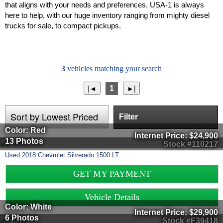
that aligns with your needs and preferences. USA-1 is always
here to help, with our huge inventory ranging from mighty diesel
trucks for sale, to compact pickups.
3
vehicles matching your search
1
Filter
Color: Red
Internet Price:
$24,900
13 Photos
Stock #110217
Used
2018
Chevrolet
Silverado 1500
LT
GET MY PAYMENT
Vehicle Details
Color: White
Internet Price:
$29,900
6 Photos
Stock #F39418