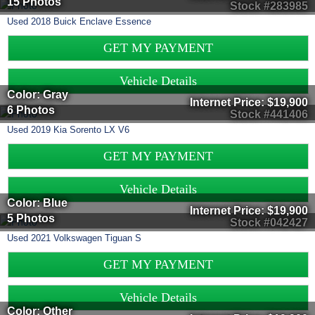
15 Photos
Stock #283985
Used
2018
Buick
Enclave
Essence
GET MY PAYMENT
Vehicle Details
Color: Gray
Internet Price:
$19,900
6 Photos
Stock #441406
Used
2019
Kia
Sorento
LX V6
GET MY PAYMENT
Vehicle Details
Color: Blue
Internet Price:
$19,900
5 Photos
Stock #042427
Used
2021
Volkswagen
Tiguan
S
GET MY PAYMENT
Vehicle Details
Color: Other