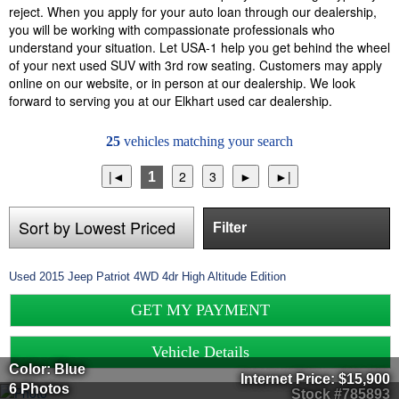
reject. When you apply for your auto loan through our dealership,
you will be working with compassionate professionals who
understand your situation. Let USA-1 help you get behind the wheel
of your next used SUV with 3rd row seating. Customers may apply
online on our website, or in person at our dealership. We look
forward to serving you at our Elkhart used car dealership.
25
vehicles matching your search
1
Filter
Used
2015
Jeep
Patriot
4WD 4dr High Altitude Edition
GET MY PAYMENT
Vehicle Details
Color: Blue
Internet Price:
$15,900
6 Photos
Stock #785893