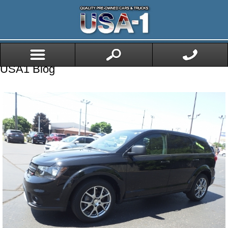
USA1 Blog