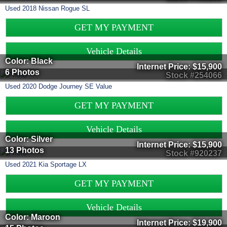
Used
2018
Nissan
Rogue
SL
GET MY PAYMENT
Vehicle Details
Color: Black
Internet Price:
$15,900
6 Photos
Stock #254066
Used
2020
Dodge
Journey
SE Value
GET MY PAYMENT
Vehicle Details
Color: Silver
Internet Price:
$15,900
13 Photos
Stock #920237
Used
2021
Kia
Sportage
LX
GET MY PAYMENT
Vehicle Details
Color: Maroon
Internet Price:
$19,900