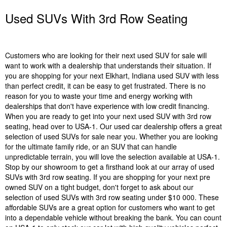
Used SUVs With 3rd Row Seating
Customers who are looking for their next used SUV for sale will
want to work with a dealership that understands their situation. If
you are shopping for your next Elkhart, Indiana used SUV with less
than perfect credit, it can be easy to get frustrated. There is no
reason for you to waste your time and energy working with
dealerships that don't have experience with low credit financing.
When you are ready to get into your next used SUV with 3rd row
seating, head over to USA-1. Our used car dealership offers a great
selection of used SUVs for sale near you. Whether you are looking
for the ultimate family ride, or an SUV that can handle
unpredictable terrain, you will love the selection available at USA-1.
Stop by our showroom to get a firsthand look at our array of used
SUVs with 3rd row seating. If you are shopping for your next pre
owned SUV on a tight budget, don't forget to ask about our
selection of used SUVs with 3rd row seating under $10 000. These
affordable SUVs are a great option for customers who want to get
into a dependable vehicle without breaking the bank. You can count