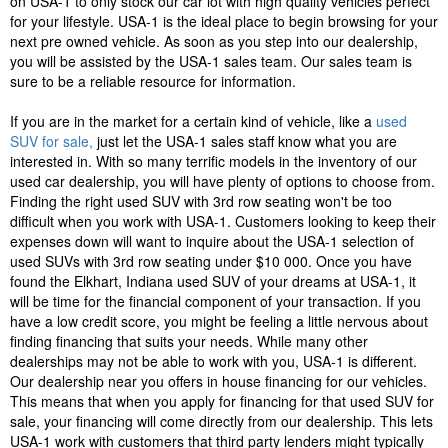
on USA-1 to only stock our car lot with high quality vehicles perfect
for your lifestyle. USA-1 is the ideal place to begin browsing for your
next pre owned vehicle. As soon as you step into our dealership,
you will be assisted by the USA-1 sales team. Our sales team is
sure to be a reliable resource for information.
If you are in the market for a certain kind of vehicle, like a
used
SUV for sale,
just let the USA-1 sales staff know what you are
interested in. With so many terrific models in the inventory of our
used car dealership, you will have plenty of options to choose from.
Finding the right used SUV with 3rd row seating won't be too
difficult when you work with USA-1. Customers looking to keep their
expenses down will want to inquire about the USA-1 selection of
used SUVs with 3rd row seating under $10 000. Once you have
found the Elkhart, Indiana used SUV of your dreams at USA-1, it
will be time for the financial component of your transaction. If you
have a low credit score, you might be feeling a little nervous about
finding financing that suits your needs. While many other
dealerships may not be able to work with you, USA-1 is different.
Our dealership near you offers in house financing for our vehicles.
This means that when you apply for financing for that used SUV for
sale, your financing will come directly from our dealership. This lets
USA-1 work with customers that third party lenders might typically