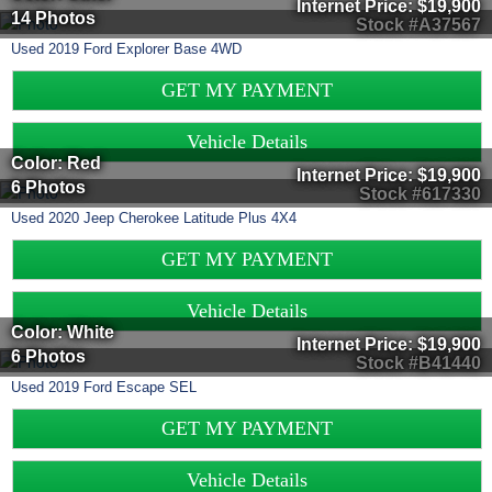
Internet Price:
$19,900
14 Photos
Stock #A37567
Used
2019
Ford
Explorer
Base 4WD
GET MY PAYMENT
Vehicle Details
Color: Red
Internet Price:
$19,900
6 Photos
Stock #617330
Used
2020
Jeep
Cherokee
Latitude Plus 4X4
GET MY PAYMENT
Vehicle Details
Color: White
Internet Price:
$19,900
6 Photos
Stock #B41440
Used
2019
Ford
Escape
SEL
GET MY PAYMENT
Vehicle Details