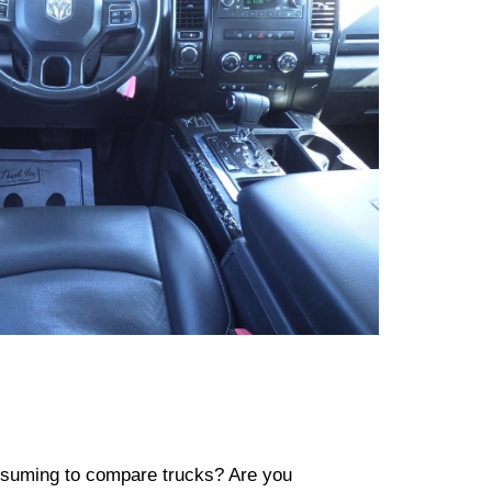
consuming to compare trucks? Are you