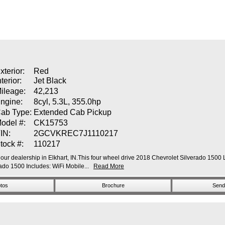
xterior:
Red
nterior:
Jet Black
ileage:
42,213
ngine:
8cyl, 5.3L, 355.0hp
ab Type:
Extended Cab Pickup
odel #:
CK15753
IN:
2GCVKREC7J1110217
tock #:
110217
our dealership in Elkhart, IN.This four wheel drive 2018 Chevrolet Silverado 1500 L
o 1500 Includes: WiFi Mobile...
Read More
tos
Brochure
Send 