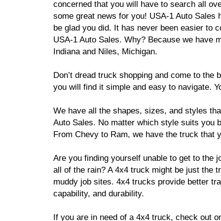
concerned that you will have to search all o
some great news for you! USA-1 Auto Sales h
be glad you did. It has never been easier to c
USA-1 Auto Sales. Why? Because we have many
Indiana and Niles, Michigan.
Don’t dread truck shopping and come to the b
you will find it simple and easy to navigate.
We have all the shapes, sizes, and styles th
Auto Sales. No matter which style suits you be
From Chevy to Ram, we have the truck that 
Are you finding yourself unable to get to the 
all of the rain? A 4x4 truck might be just the
muddy job sites. 4x4 trucks provide better tra
capability, and durability.
If you are in need of a 4x4 truck, check out 