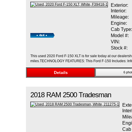
Exterior:
Interior:
Mileage:
Engine:
Cab Type
Model #:
VIN:
Stock #:
This used 2020 Ford F-150 XLT is for sale today at our dealershi
miles.TECHNOLOGY FEATURES: This Ford F-150 Includes: Infot
Details
6 pho
2018
RAM
2500
Tradesman
Exte
Inter
Mile
Engi
Cab