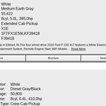
White
Medium Earth Gray
55,422
8cyl, 5.0L, 395.0hp
:
Extended Cab Pickup
X1E
1FTFX1E59LKF39418
F39418
p in Elkhart, IN.This four wheel drive 2020 Ford F-150 XLT features a White Exterior
ainment System, Remote Engine Start, WiFi Mobile...
Read More
tos
Brochure
Send 
rior:
White
ior:
Diesel Gray/Black
age:
50,800
ne:
8cyl, 6.4L, 410.0hp
 Type:
Crew Cab Pickup