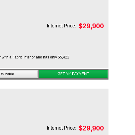
$
29,900
Internet Price:
 with a Fabric Interior and has only 55,422
GET MY PAYMENT
to Mobile
$
29,900
Internet Price: