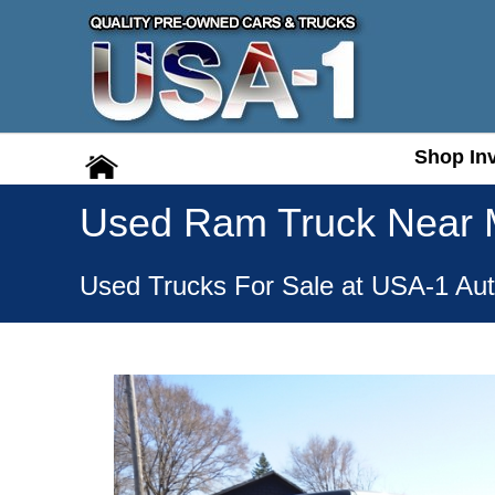
Shop In
Shop In
Used Ram Truck Near
Used Trucks For Sale at USA-1 Aut