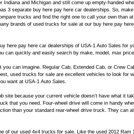
ver Indiana and Michigan and still come up empty-handed when
as 3 separate buy here pay here car dealerships. So, make 
ompare trucks and find the right one to call your own than a
 brands of used trucks for sale at our buy here pay here 
uy here pay here car dealerships of USA-1 Auto Sales for yo
 You can quickly and easily search by make, model, max price
at you can imagine. Regular Cab, Extended Cab, or Crew Cab
st, used trucks for sale are excellent vehicles to look for w
you want at USA-1 Auto Sales.
job site because your current vehicle doesn’t have what it ta
 truck that you need. Four-wheel drive will come in handy whe
ction than your standard rear-wheel drive truck. They can al
one of our used 4x4 trucks for sale. Like the used 2012 Ram