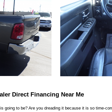
aler Direct Financing Near Me
 is going to be? Are you dreading it because it is so time-