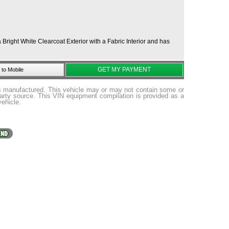
right White Clearcoat Exterior with a Fabric Interior and has
GET MY PAYMENT
to Mobile
as manufactured. This vehicle may or may not contain some or
party source. This VIN equipment compilation is provided as a
vehicle.
ome