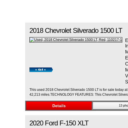
2018
Chevrolet
Silverado 1500
LT
E
I
M
E
C
M
V
S
This used 2018 Chevrolet Silverado 1500 LT is for sale today at 
42,213 miles.TECHNOLOGY FEATURES: This Chevrolet Silverad
Details
13 pho
2020
Ford
F-150
XLT