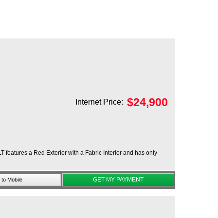
$
24,900
Internet Price:
T features a Red Exterior with a Fabric Interior and has only
GET MY PAYMENT
to Mobile