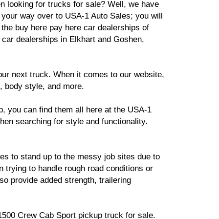
 looking for trucks for sale? Well, we have
your way over to USA-1 Auto Sales; you will
t the buy here pay here car dealerships of
car dealerships in Elkhart and Goshen,
ur next truck. When it comes to our website,
, body style, and more.
, you can find them all here at the USA-1
hen searching for style and functionality.
kes to stand up to the messy job sites due to
n trying to handle rough road conditions or
so provide added strength, trailering
 1500 Crew Cab Sport pickup truck for sale.