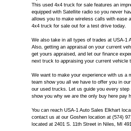
This used 4x4 truck for sale features an imp
equipped with Satellite radio so you never ha
allows you to make wireless calls with ease 
4x4 truck for sale out for a test drive today.
We also take in all types of trades at USA-1 A
Also, getting an appraisal on your current ve
get yours appraised, and let our finance expe
next truck to appraising your current vehicle
We want to make your experience with us a m
team show you all we have to offer you in our
our used trucks. Let us guide you every step
show you why we are the only buy here pay he
You can reach USA-1 Auto Sales Elkhart locat
contact us at our Goshen location at (574) 
located at 2401 S. 11th Street in Niles, MI 49