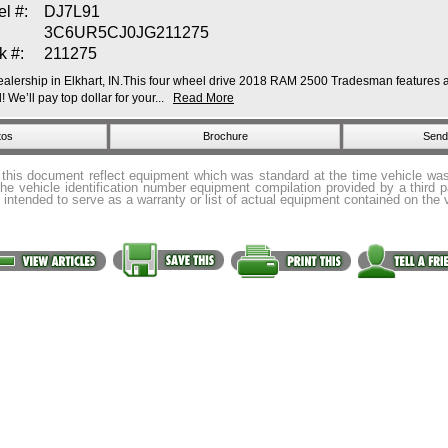
l #:
DJ7L91
3C6UR5CJ0JG211275
k #:
211275
lership in Elkhart, IN.This four wheel drive 2018 RAM 2500 Tradesman features a B
We’ll pay top dollar for your...
Read More
tos
Brochure
Send 
 this document reflect equipment which was standard at the time vehicle w
the vehicle identification number equipment compilation provided by a third 
 intended to serve as a warranty or list of actual equipment contained on the 
 Rights Reserved by
USA 1 Auto Sales
© 2026. |
Contact
|
Directions
|
Privacy Policy
|
H