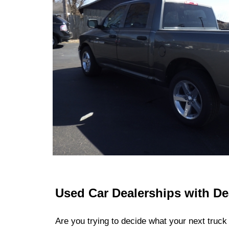
Used Car Dealerships with De
Are you trying to decide what your next truck