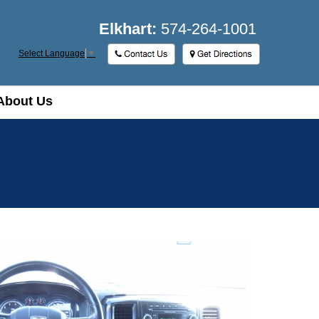
Elkhart:
574-264-1001
Select Language
▼
About Us
About Us