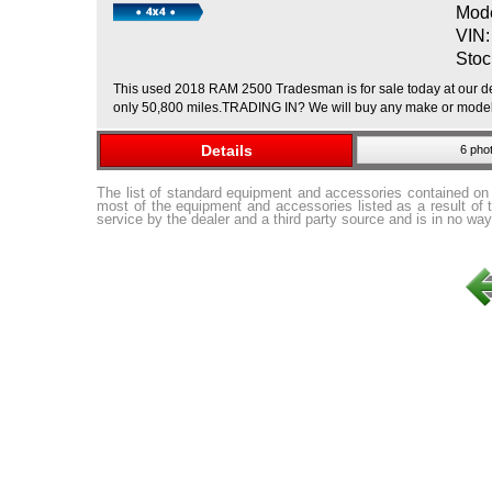
Mode
VIN:
Stoc
This used 2018 RAM 2500 Tradesman is for sale today at our dea
only 50,800 miles.TRADING IN? We will buy any make or model! 
Details
6 pho
The list of standard equipment and accessories contained on
most of the equipment and accessories listed as a result of 
service by the dealer and a third party source and is in no way
All