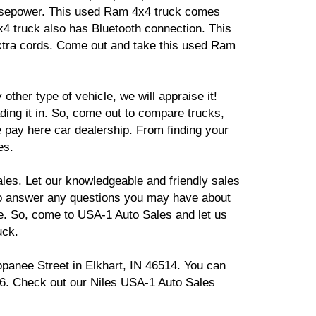
 horsepower. This used Ram 4x4 truck comes
4x4 truck also has Bluetooth connection. This
 extra cords. Come out and take this used Ram
other type of vehicle, we will appraise it!
ding it in. So, come out to compare trucks,
e pay here car dealership. From finding your
es.
es. Let our knowledgeable and friendly sales
to answer any questions you may have about
re. So, come to USA-1 Auto Sales and let us
uck.
ppanee Street in Elkhart, IN 46514. You can
26. Check out our Niles USA-1 Auto Sales