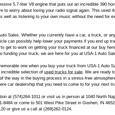
ressive 5.7-liter V8 engine that puts out an incredible 390
ve to worry about losing your radio signal again. This used 
as well as listening to your own music without the need for
uto Sales. Whether you currently have a car, a truck, or any 
hicle can possibly help lower your payments if you end up tra
rts get to work on getting your truck financed at our buy her
 to funding your truck, we are here for you at USA-1 Auto Sal
emorable one when you buy your truck from USA-1 Auto Sal
 incredible selection of
used trucks for sale
. We are ready 
 of the way in the buying process in a stress-free atmosphe
re car dealership that you need to come to for your next tr
ion at (574)264-1011 or visit us in person at 1040 North Na
971-8484 or come to 501 West Pike Street in Goshen, IN 465
120 or give us a call at (269)262-0124.