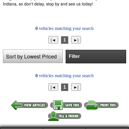
Indiana, so don't delay, stop by and see us today!
0
vehicles matching your search
1
Filter
0
vehicles matching your search
1