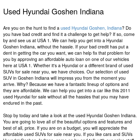
Used Hyundai Goshen Indiana
Are you on the hunt to find a
used Hyundai Goshen, Indiana
? Do
you have bad credit and find it a challenge to get help? If so, come
by and see us at USA 1. We can help you get into a Hyundai
Goshen Indiana, without the hassle. If your bad credit has put a
dent in getting the car you want, we can help fix that problem for
you by approving an affordable auto loan on one of our vehicles
here at USA 1. Whether it's a Hyundai or a different brand of used
SUVs for sale near you, we have choices. Our selection of used
SUV in Goshen Indiana will impress you from the moment you
arrive. Why? Because we have a fantastic lineup of options and
they are affordable. We can help you get into a car like this 2011
used Hyundai for sale without all the hassles that you may have
endured in the past.
Stop by today and take a look at the used Hyundai Goshen Indiana.
You are going to love all of the beautiful options and features and
best of all, price. If you are on a budget, you will appreciate the
affordable used SUVs for sale near you. If you like cars and SUVs