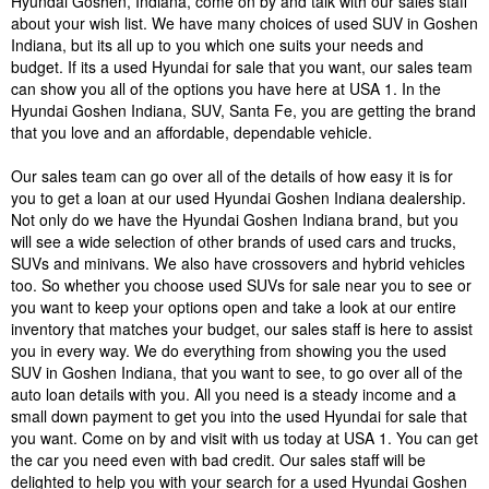
Hyundai Goshen, Indiana, come on by and talk with our sales staff
about your wish list. We have many choices of used SUV in Goshen
Indiana, but its all up to you which one suits your needs and
budget. If its a used Hyundai for sale that you want, our sales team
can show you all of the options you have here at USA 1. In the
Hyundai Goshen Indiana, SUV, Santa Fe, you are getting the brand
that you love and an affordable, dependable vehicle.
Our sales team can go over all of the details of how easy it is for
you to get a loan at our used Hyundai Goshen Indiana dealership.
Not only do we have the Hyundai Goshen Indiana brand, but you
will see a wide selection of other brands of used cars and trucks,
SUVs and minivans. We also have crossovers and hybrid vehicles
too. So whether you choose used SUVs for sale near you to see or
you want to keep your options open and take a look at our entire
inventory that matches your budget, our sales staff is here to assist
you in every way. We do everything from showing you the used
SUV in Goshen Indiana, that you want to see, to go over all of the
auto loan details with you. All you need is a steady income and a
small down payment to get you into the used Hyundai for sale that
you want. Come on by and visit with us today at USA 1. You can get
the car you need even with bad credit. Our sales staff will be
delighted to help you with your search for a used Hyundai Goshen