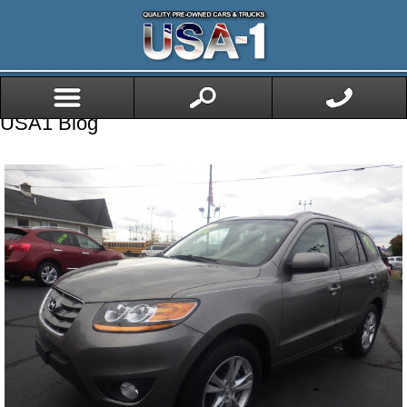
USA1 Blog