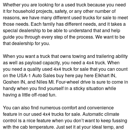
Whether you are looking for a used truck because you need
it for household projects, safety, or any other number of
reasons, we have many different used trucks for sale to meet
those needs. Each family has different needs, and it takes a
special dealership to be able to understand that and help
guide you through every step of the process. We want to be
that dealership for you.
When you want a truck that owns towing and trailering ability
as well as payload capacity, you need a 4x4 truck. When
you need a quality used 4x4 truck for sale that you can count
on the USA-1 Auto Sales buy here pay here Elkhart IN,
Goshen IN, and Niles MI. Four-wheel drive is sure to come in
handy when you find yourself in a sticky situation while
having a little off-road fun.
You can also find numerous comfort and convenience
feature in our used 4x4 trucks for sale. Automatic climate
control is a nice feature when you don’t want to keep fussing
with the cab temperature. Just set it at your ideal temp, and