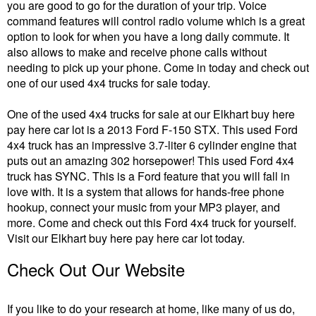
you are good to go for the duration of your trip. Voice
command features will control radio volume which is a great
option to look for when you have a long daily commute. It
also allows to make and receive phone calls without
needing to pick up your phone. Come in today and check out
one of our used 4x4 trucks for sale today.
One of the used 4x4 trucks for sale at our Elkhart buy here
pay here car lot is a 2013 Ford F-150 STX. This used Ford
4x4 truck has an impressive 3.7-liter 6 cylinder engine that
puts out an amazing 302 horsepower! This used Ford 4x4
truck has SYNC. This is a Ford feature that you will fall in
love with. It is a system that allows for hands-free phone
hookup, connect your music from your MP3 player, and
more. Come and check out this Ford 4x4 truck for yourself.
Visit our Elkhart buy here pay here car lot today.
Check Out Our Website
If you like to do your research at home, like many of us do,