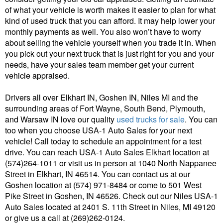
of what your vehicle is worth makes it easier to plan for what
kind of used truck that you can afford. It may help lower your
monthly payments as well. You also won’t have to worry
about selling the vehicle yourself when you trade it in. When
you pick out your next truck that is just right for you and your
needs, have your sales team member get your current
vehicle appraised.
Drivers all over Elkhart IN, Goshen IN, Niles MI and the
surrounding areas of Fort Wayne, South Bend, Plymouth,
and Warsaw IN love our quality
used trucks for sale
. You can
too when you choose USA-1 Auto Sales for your next
vehicle! Call today to schedule an appointment for a test
drive. You can reach USA-1 Auto Sales Elkhart location at
(574)264-1011 or visit us in person at 1040 North Nappanee
Street in Elkhart, IN 46514. You can contact us at our
Goshen location at (574) 971-8484 or come to 501 West
Pike Street in Goshen, IN 46526. Check out our Niles USA-1
Auto Sales located at 2401 S. 11th Street in Niles, MI 49120
or give us a call at (269)262-0124.