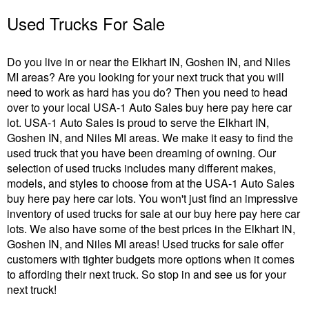
Used Trucks For Sale
Do you live in or near the Elkhart IN, Goshen IN, and Niles
MI areas? Are you looking for your next truck that you will
need to work as hard has you do? Then you need to head
over to your local USA-1 Auto Sales buy here pay here car
lot. USA-1 Auto Sales is proud to serve the Elkhart IN,
Goshen IN, and Niles MI areas. We make it easy to find the
used truck that you have been dreaming of owning. Our
selection of used trucks includes many different makes,
models, and styles to choose from at the USA-1 Auto Sales
buy here pay here car lots. You won't just find an impressive
inventory of used trucks for sale at our buy here pay here car
lots. We also have some of the best prices in the Elkhart IN,
Goshen IN, and Niles MI areas! Used trucks for sale offer
customers with tighter budgets more options when it comes
to affording their next truck. So stop in and see us for your
next truck!