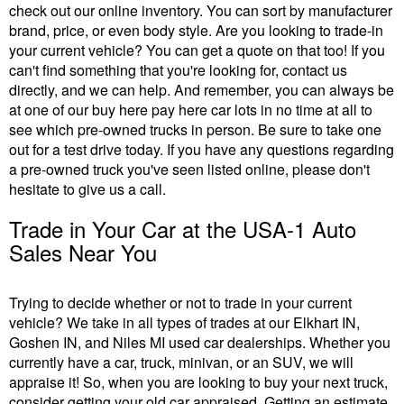
check out our online inventory. You can sort by manufacturer
brand, price, or even body style. Are you looking to trade-in
your current vehicle? You can get a quote on that too! If you
can't find something that you're looking for, contact us
directly, and we can help. And remember, you can always be
at one of our buy here pay here car lots in no time at all to
see which pre-owned trucks in person. Be sure to take one
out for a test drive today. If you have any questions regarding
a pre-owned truck you've seen listed online, please don't
hesitate to give us a call.
Trade in Your Car at the USA-1 Auto
Sales Near You
Trying to decide whether or not to trade in your current
vehicle? We take in all types of trades at our Elkhart IN,
Goshen IN, and Niles MI used car dealerships. Whether you
currently have a car, truck, minivan, or an SUV, we will
appraise it! So, when you are looking to buy your next truck,
consider getting your old car appraised. Getting an estimate