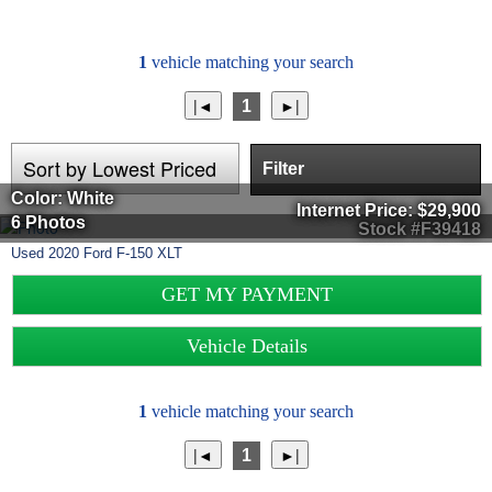
1
vehicle matching your search
1
Filter
Color: White
Internet Price:
$29,900
6 Photos
Stock #F39418
Used
2020
Ford
F-150
XLT
GET MY PAYMENT
Vehicle Details
1
vehicle matching your search
1