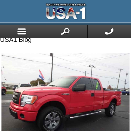
USA1 Blog