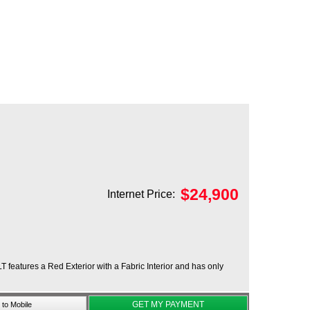
$
24,900
Internet Price:
T features a Red Exterior with a Fabric Interior and has only
GET MY PAYMENT
to Mobile