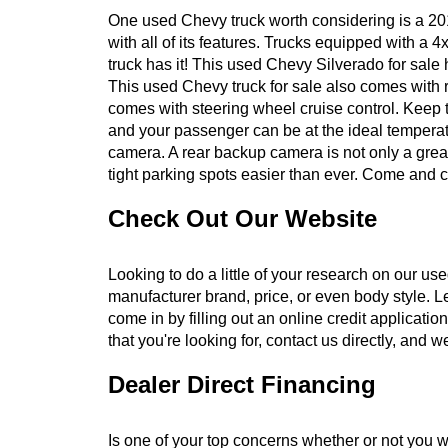
One used Chevy truck worth considering is a 2015
with all of its features. Trucks equipped with a
truck has it! This used Chevy Silverado for sale
This used Chevy truck for sale also comes with r
comes with steering wheel cruise control. Keep t
and your passenger can be at the ideal temperat
camera. A rear backup camera is not only a great
tight parking spots easier than ever. Come and c
Check Out Our Website
Looking to do a little of your research on our u
manufacturer brand, price, or even body style. Le
come in by filling out an online credit applicatio
that you're looking for, contact us directly, and w
Dealer Direct Financing
Is one of your top concerns whether or not you wil