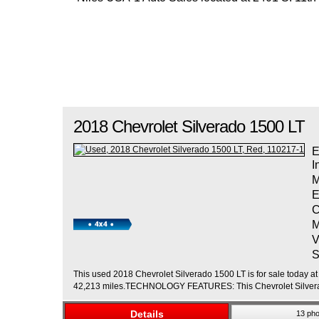
2018
Chevrolet
Silverado 1500
LT
E
I
M
E
C
M
V
S
This used 2018 Chevrolet Silverado 1500 LT is for sale today at 
42,213 miles.TECHNOLOGY FEATURES: This Chevrolet Silverad
Details
13 pho