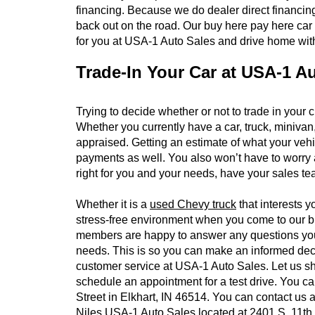
financing. Because we do dealer direct financing,
back out on the road. Our buy here pay here car
for you at USA-1 Auto Sales and drive home with
Trade-In Your Car at USA-1 A
Trying to decide whether or not to trade in your 
Whether you currently have a car, truck, minivan,
appraised. Getting an estimate of what your vehic
payments as well. You also won’t have to worry ab
right for you and your needs, have your sales t
Whether it is a
used Chevy truck
that interests y
stress-free environment when you come to our bu
members are happy to answer any questions you ma
needs. This is so you can make an informed decis
customer service at USA-1 Auto Sales. Let us sh
schedule an appointment for a test drive. You c
Street in Elkhart, IN 46514. You can contact us
Niles USA-1 Auto Sales located at 2401 S. 11th S