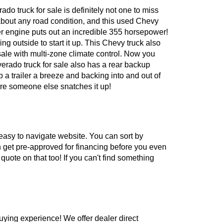
o truck for sale is definitely not one to miss
 about any road condition, and this used Chevy
ter engine puts out an incredible 355 horsepower!
g outside to start it up. This Chevy truck also
sale with multi-zone climate control. Now you
erado truck for sale also has a rear backup
 a trailer a breeze and backing into and out of
ore someone else snatches it up!
 easy to navigate website. You can sort by
an get pre-approved for financing before you even
 quote on that too! If you can't find something
 buying experience! We offer dealer direct