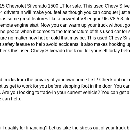
 Chevrolet Silverado 1500 LT for sale. This used Chevy Silverad
 4x4 drivetrain will make you feel as though you can conquer just
 has some great features like a powerful V8 engine! Its V8 5.3-li
emote engine start. Now you can warm up your truck without goin
he peace when it comes to the temperature of this used car for 
ure no matter how hot or cold that may be. This used Chevy Silv
 safety feature to help avoid accidents. It also makes hooking up
heck this used Chevy Silverado truck out for yourself today bef
sed trucks from the privacy of your own home first? Check out our
t us get to work for you before stepping foot in the door. You c
n. Are you looking to trade-in your current vehicle? You can get a
e can help.
l qualify for financing? Let us take the stress out of your truck