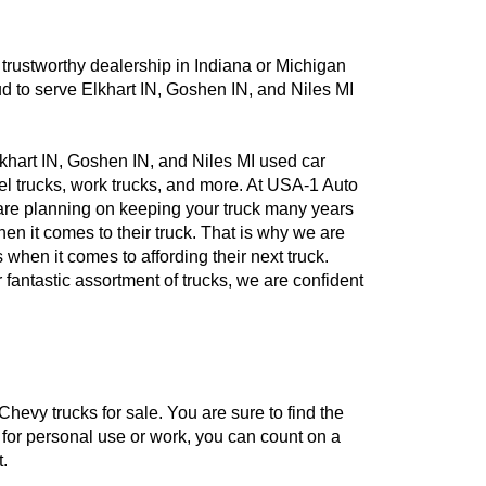
a trustworthy dealership in Indiana or Michigan
d to serve Elkhart IN, Goshen IN, and Niles MI
khart IN, Goshen IN, and Niles MI used car
sel trucks, work trucks, and more. At USA-1 Auto
u are planning on keeping your truck many years
n it comes to their truck. That is why we are
 when it comes to affording their next truck.
 fantastic assortment of trucks, we are confident
hevy trucks for sale. You are sure to find the
d for personal use or work, you can count on a
.