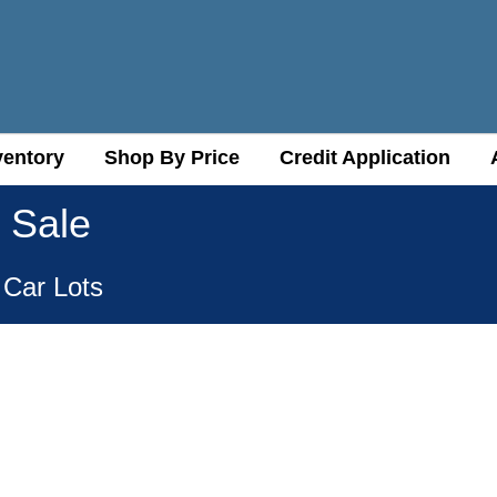
ventory
ventory
Shop By Price
Shop By Price
Credit Application
Credit Application
 Sale
 Car Lots