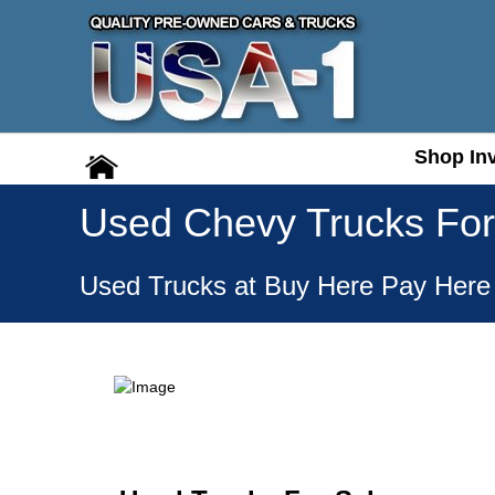
Shop In
Shop In
Used Chevy Trucks For
Used Trucks at Buy Here Pay Here