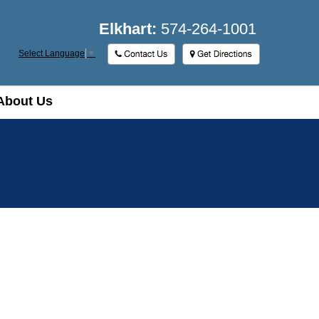
Elkhart:
574-264-1001
Select Language
▼
About Us
About Us