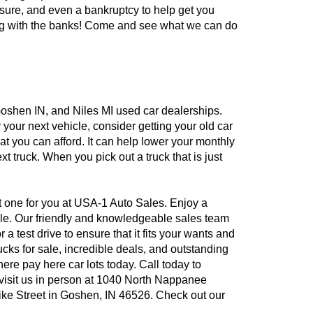
losure, and even a bankruptcy to help get you
ling with the banks! Come and see what we can do
, Goshen IN, and Niles MI used car dealerships.
 your next vehicle, consider getting your old car
hat you can afford. It can help lower your monthly
t truck. When you pick out a truck that is just
ct one for you at USA-1 Auto Sales. Enjoy a
sale. Our friendly and knowledgeable sales team
test drive to ensure that it fits your wants and
cks for sale, incredible deals, and outstanding
re pay here car lots today. Call today to
 visit us in person at 1040 North Nappanee
ike Street in Goshen, IN 46526. Check out our