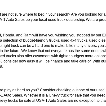
ut are not sure where to begin your search? Are you looking for 
A-1 Auto Sales be your local used truck dealership. We are prou
d, Honda, and Ram will have you wishing you stopped by our El
a selection of budget-friendly trucks, used 4x4 trucks, used die
he right truck can be a hard one to make. Like many drivers, yo
 in the future. We know that not everyone has the same needs whe
ned trucks also offer customers with tighter budgets more options
 consider how easy it will be finance and take care of. With our
t.
 and play as hard as you? Consider checking out one of our used C
-1 Auto Sales. Whether it is a Chevy truck for sale that you nee
evy trucks for sale at USA-1 Auto Sales are no exception to that