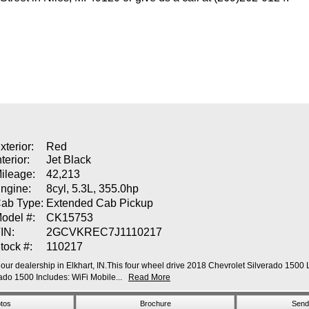
xterior:
Red
nterior:
Jet Black
ileage:
42,213
ngine:
8cyl, 5.3L, 355.0hp
ab Type:
Extended Cab Pickup
odel #:
CK15753
IN:
2GCVKREC7J1110217
tock #:
110217
our dealership in Elkhart, IN.This four wheel drive 2018 Chevrolet Silverado 1500 L
o 1500 Includes: WiFi Mobile...
Read More
tos
Brochure
Send 