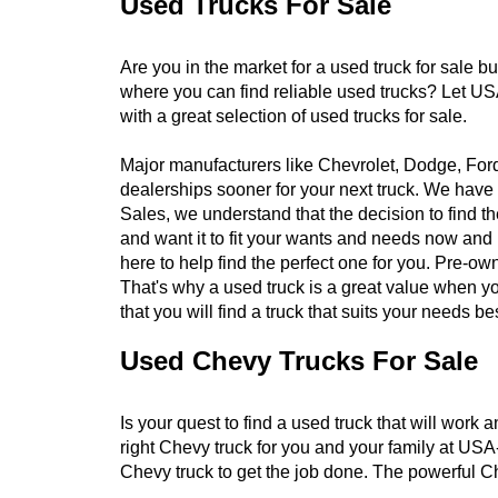
Used Trucks For Sale
Are you in the market for a used truck for sale b
where you can find reliable used trucks? Let US
with a great selection of used trucks for sale.
Major manufacturers like Chevrolet, Dodge, For
dealerships sooner for your next truck. We have 
Sales, we understand that the decision to find t
and want it to fit your wants and needs now and
here to help find the perfect one for you. Pre-ow
That's why a used truck is a great value when you
that you will find a truck that suits your needs bes
Used Chevy Trucks For Sale
Is your quest to find a used truck that will work
right Chevy truck for you and your family at USA
Chevy truck to get the job done. The powerful Ch