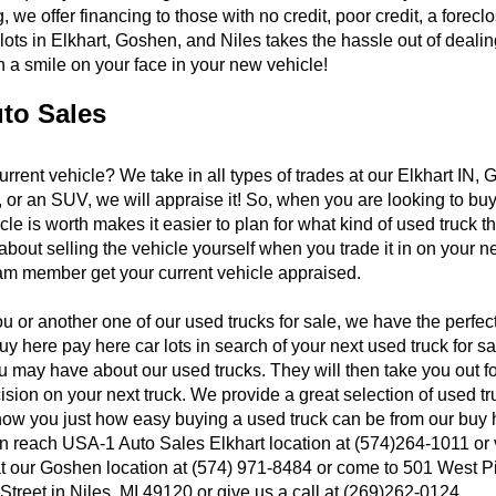
 we offer financing to those with no credit, poor credit, a forec
 lots in Elkhart, Goshen, and Niles takes the hassle out of dea
 a smile on your face in your new vehicle!
uto Sales
current vehicle? We take in all types of trades at our Elkhart IN
 or an SUV, we will appraise it! So, when you are looking to buy
le is worth makes it easier to plan for what kind of used truck t
out selling the vehicle yourself when you trade it in on your nex
eam member get your current vehicle appraised.
ou or another one of our used trucks for sale, we have the perfe
y here pay here car lots in search of your next used truck for 
y have about our used trucks. They will then take you out for a 
ion on your next truck. We provide a great selection of used tru
ow you just how easy buying a used truck can be from our buy he
an reach USA-1 Auto Sales Elkhart location at (574)264-1011 or
 at our Goshen location at (574) 971-8484 or come to 501 West P
treet in Niles, MI 49120 or give us a call at (269)262-0124.