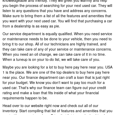
knowledgeable and friendly. They will greet you warmly and help
you begin the process of searching for your next used car. They will
listen to any questions that you have and address any concerns.
Make sure to bring them a list of all the features and amenities that
you want with your next used car. You will find that purchasing a car
from a dealership is as easy as pie.
Our service department is equally qualified. When you need service
or maintenance needs to be done to your vehicle, then you need to
bring it to our shop. All of our technicians are highly trained, and
they can take care of any of your service or maintenance concerns.
When you need an oil change, we can take care of it in no time.
When a tuneup is on your to-do list, we will take care of you.
Maybe you are looking for a lot to buy here pay here near you. USA
1 is the place. We are one of the top dealers to buy here pay here
near you. Our finance department can craft a loan that is just right
for your budget. We know you don't want to pay too much for a
used car. That's why our finance team can figure out your credit
rating and make a loan that fits inside of what your financial
requirements happen to be.
Head over to our website right now and check out all of our
inventory. Start compiling that list of features and amenities that you