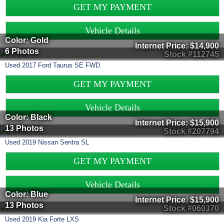
GET MY PAYMENT
Vehicle Details
Color: Gold
Internet Price:
$14,900
6 Photos
Stock #112745
Used
2017
Ford
Taurus
SE FWD
GET MY PAYMENT
Vehicle Details
Color: Black
Internet Price:
$15,900
13 Photos
Stock #207794
Used
2019
Nissan
Sentra
SL
GET MY PAYMENT
Vehicle Details
Color: Blue
Internet Price:
$15,900
13 Photos
Stock #060370
Used
2019
Kia
Forte
LXS