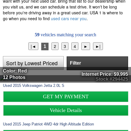
want with your next used car. Bring that list to our dealership when
you visit us, and we can schedule a test drive. It won't be long
before you're driving away in a great used car. USA 1 is where to
go when you need to find
used cars near you
.
59
vehicles matching your search
1
Filter
Color: Red
Internet Price:
$9,995
12 Photos
Stock #294425
Used
2015
Volkswagen
Jetta
2.0L S
GET MY PAYMENT
Vehicle Details
Used
2015
Jeep
Patriot
4WD 4dr High Altitude Edition