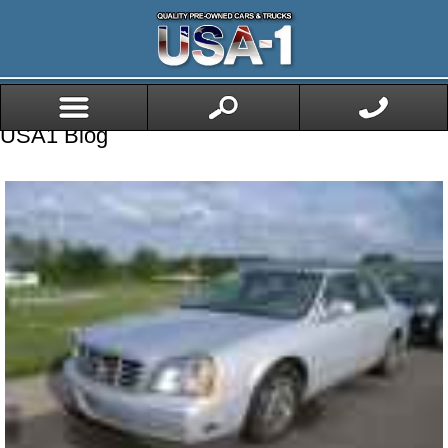
USA1 Blog