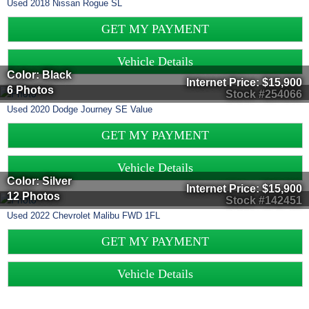
Used
2018
Nissan
Rogue
SL
GET MY PAYMENT
Vehicle Details
Color: Black
Internet Price:
$15,900
6 Photos
Stock #254066
Used
2020
Dodge
Journey
SE Value
GET MY PAYMENT
Vehicle Details
Color: Silver
Internet Price:
$15,900
12 Photos
Stock #142451
Used
2022
Chevrolet
Malibu
FWD 1FL
GET MY PAYMENT
Vehicle Details