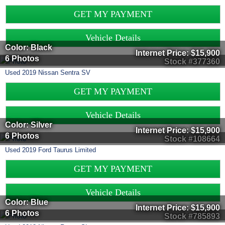
GET MY PAYMENT
Vehicle Details
Color: Black
Internet Price:
$15,900
6 Photos
Stock #377360
Used
2019
Nissan
Sentra
SV
GET MY PAYMENT
Vehicle Details
Color: Silver
Internet Price:
$15,900
6 Photos
Stock #108664
Used
2019
Ford
Taurus
Limited
GET MY PAYMENT
Vehicle Details
Color: Blue
Internet Price:
$15,900
6 Photos
Stock #785893