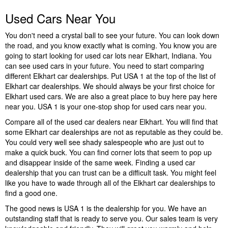
Used Cars Near You
You don't need a crystal ball to see your future. You can look down
the road, and you know exactly what is coming. You know you are
going to start looking for used car lots near Elkhart, Indiana. You
can see used cars in your future. You need to start comparing
different Elkhart car dealerships. Put USA 1 at the top of the list of
Elkhart car dealerships. We should always be your first choice for
Elkhart used cars. We are also a great place to buy here pay here
near you. USA 1 is your one-stop shop for used cars near you.
Compare all of the used car dealers near Elkhart. You will find that
some Elkhart car dealerships are not as reputable as they could be.
You could very well see shady salespeople who are just out to
make a quick buck. You can find corner lots that seem to pop up
and disappear inside of the same week. Finding a used car
dealership that you can trust can be a difficult task. You might feel
like you have to wade through all of the Elkhart car dealerships to
find a good one.
The good news is USA 1 is the dealership for you. We have an
outstanding staff that is ready to serve you. Our sales team is very