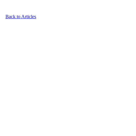
Back to Articles