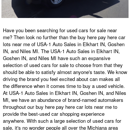
Have you been searching for used cars for sale near
me? Then look no further than the buy here pay here car
lots near me of USA-1 Auto Sales in Elkhart IN, Goshen
IN, and Niles MI. The USA-1 Auto Sales in Elkhart IN,
Goshen IN, and Niles MI have such an expansive
selection of used cars for sale to choose from that they
should be able to satisfy almost anyone's taste. We know
driving the brand you feel excited about can makes all
the difference when it comes time to buy a used vehicle.
At USA-1 Auto Sales in Elkhart IN, Goshen IN, and Niles
MI, we have an abundance of brand-named automakers
throughout our buy here pay here car lots near me to
provide the best-used car shopping experience
anywhere. With such a large selection of used cars for
sale, it's no wonder people all over the Michiana area