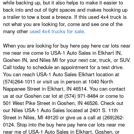
while backing up, but it also helps to make it easier to
back into and out of tight spaces and makes hooking up
a trailer to tow a boat a breeze. If this used 4x4 truck is
not what you are looking for, come and see one of the
many other
used 4x4 trucks for sale
.
When you are looking for buy here pay here car lots near
me near me come to USA-1 Auto Sales in Elkhart IN,
Goshen IN, and Niles MI for your next car, truck, or SUV.
Call today to schedule an appointment for a test drive.
You can reach USA-1 Auto Sales Elkhart location at
(574)264-1011 or visit us in person at 1040 North
Nappanee Street in Elkhart, IN 46514. You can contact
us at our Goshen car lot at (574) 971-8484 or come to
501 West Pike Street in Goshen, IN 46526. Check out
our Niles USA-1 Auto Sales located at 2401 S. 11th
Street in Niles, MI 49120 or give us a call at (269)262-
0124. Stop into the buy here pay here car lots near me
near me of USA-1 Auto Sales in Elkhart, Goshen, or