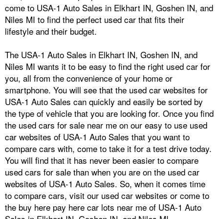
come to USA-1 Auto Sales in Elkhart IN, Goshen IN, and
Niles MI to find the perfect used car that fits their
lifestyle and their budget.
The USA-1 Auto Sales in Elkhart IN, Goshen IN, and
Niles MI wants it to be easy to find the right used car for
you, all from the convenience of your home or
smartphone. You will see that the used car websites for
USA-1 Auto Sales can quickly and easily be sorted by
the type of vehicle that you are looking for. Once you find
the used cars for sale near me on our easy to use used
car websites of USA-1 Auto Sales that you want to
compare cars with, come to take it for a test drive today.
You will find that it has never been easier to compare
used cars for sale than when you are on the used car
websites of USA-1 Auto Sales. So, when it comes time
to compare cars, visit our used car websites or come to
the buy here pay here car lots near me of USA-1 Auto
Sales in Elkhart IN, Goshen IN, and Niles MI.