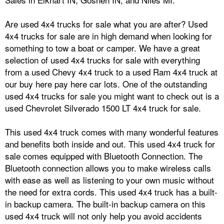
Are used 4x4 trucks for sale what you are after? Used
4x4 trucks for sale are in high demand when looking for
something to tow a boat or camper. We have a great
selection of used 4x4 trucks for sale with everything
from a used Chevy 4x4 truck to a used Ram 4x4 truck at
our buy here pay here car lots. One of the outstanding
used 4x4 trucks for sale you might want to check out is a
used Chevrolet Silverado 1500 LT 4x4 truck for sale.
This used 4x4 truck comes with many wonderful features
and benefits both inside and out. This used 4x4 truck for
sale comes equipped with Bluetooth Connection. The
Bluetooth connection allows you to make wireless calls
with ease as well as listening to your own music without
the need for extra cords. This used 4x4 truck has a built-
in backup camera. The built-in backup camera on this
used 4x4 truck will not only help you avoid accidents