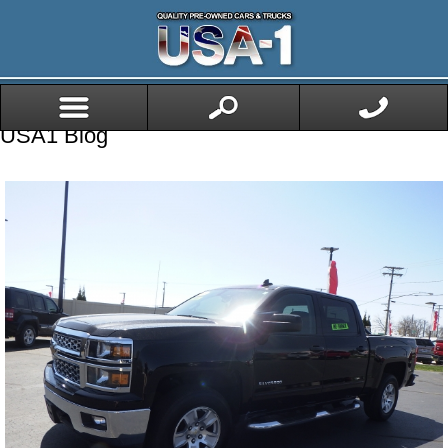
USA1 Blog