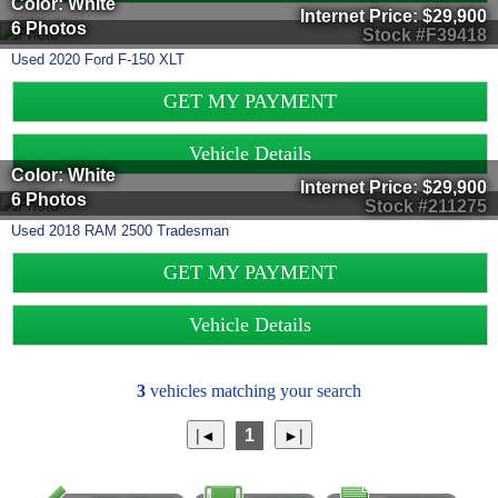
Color: White
Internet Price:
$29,900
6 Photos
Stock #F39418
Used
2020
Ford
F-150
XLT
GET MY PAYMENT
Vehicle Details
Color: White
Internet Price:
$29,900
6 Photos
Stock #211275
Used
2018
RAM
2500
Tradesman
GET MY PAYMENT
Vehicle Details
3
vehicles matching your search
1