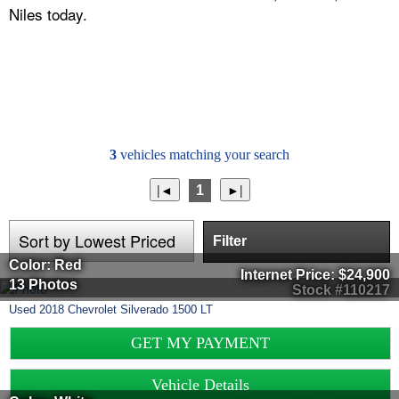
Niles today.
3
vehicles matching your search
1
Filter
Color: Red
Internet Price:
$24,900
13 Photos
Stock #110217
Used
2018
Chevrolet
Silverado 1500
LT
GET MY PAYMENT
Vehicle Details