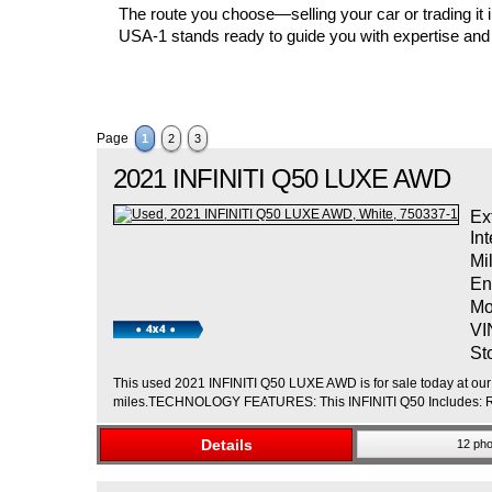
The route you choose—selling your car or trading it
USA-1 stands ready to guide you with expertise and
Page
1
2
3
2021
INFINITI
Q50
LUXE AWD
Ex
Int
Mi
En
Mo
VI
St
This used 2021 INFINITI Q50 LUXE AWD is for sale today at our 
miles.TECHNOLOGY FEATURES: This INFINITI Q50 Includes: Rem
Details
12 pho