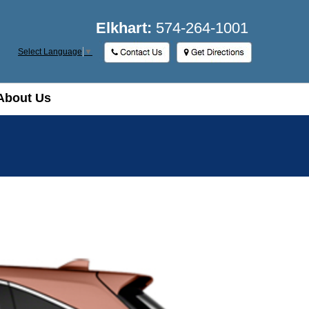
Elkhart:
574-264-1001
Select Language
▼
About Us
About Us