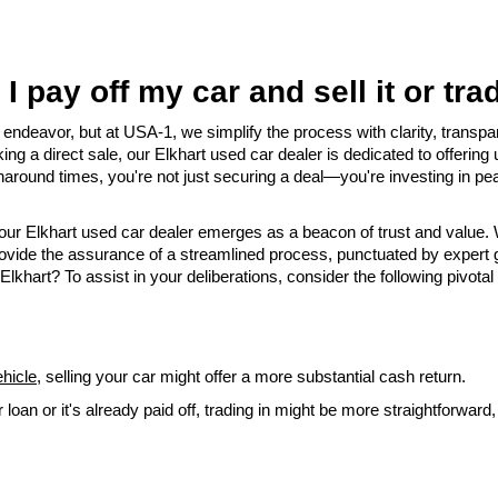
I pay off my car and sell it or trad
ndeavor, but at USA-1, we simplify the process with clarity, transp
eking a direct sale, our Elkhart used car dealer is dedicated to offeri
urnaround times, you're not just securing a deal—you're investing in p
ur Elkhart used car dealer emerges as a beacon of trust and value. W
 provide the assurance of a streamlined process, punctuated by expert
Elkhart? To assist in your deliberations, consider the following pivotal 
ehicle
, selling your car might offer a more substantial cash return.
r loan or it's already paid off, trading in might be more straightforward