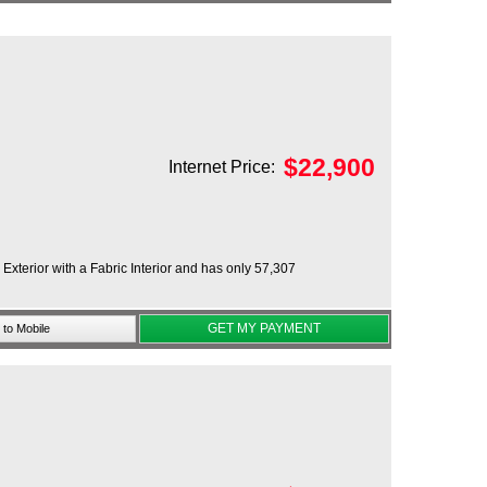
$
22,900
Internet Price:
xterior with a Fabric Interior and has only 57,307
GET MY PAYMENT
to Mobile