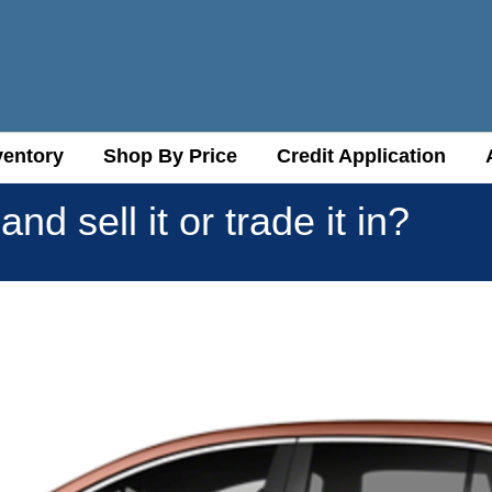
ventory
ventory
Shop By Price
Shop By Price
Credit Application
Credit Application
nd sell it or trade it in?