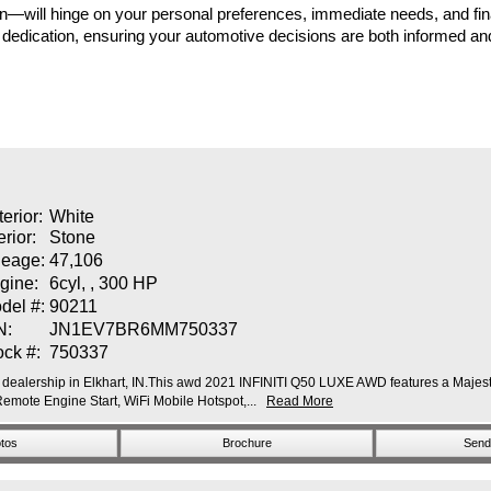
 in—will hinge on your personal preferences, immediate needs, and fi
 dedication, ensuring your automotive decisions are both informed a
terior:
White
erior:
Stone
leage:
47,106
gine:
6cyl, , 300 HP
del #:
90211
N:
JN1EV7BR6MM750337
ock #:
750337
dealership in Elkhart, IN.This awd 2021 INFINITI Q50 LUXE AWD features a Majestic
ote Engine Start, WiFi Mobile Hotspot,...
Read More
tos
Brochure
Send 