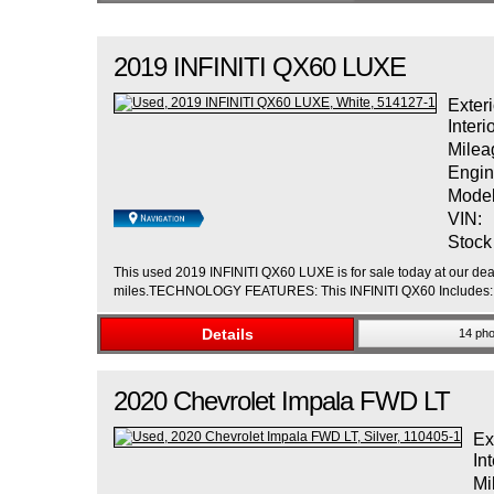
2019
INFINITI
QX60
LUXE
Exteri
Interi
Milea
Engin
Model
VIN:
Stock
This used 2019 INFINITI QX60 LUXE is for sale today at our deal
miles.TECHNOLOGY FEATURES: This INFINITI QX60 Includes: Na
Details
14 pho
2020
Chevrolet
Impala
FWD LT
Ex
Int
Mi