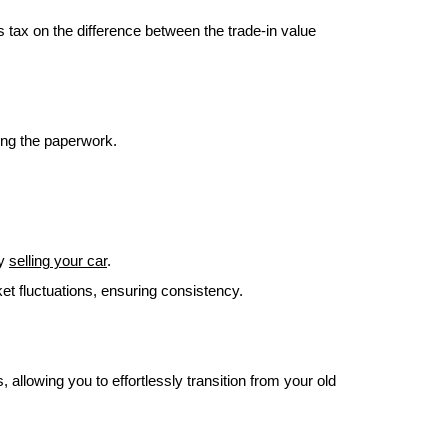
 tax on the difference between the trade-in value
ling the paperwork.
by
selling your car
.
et fluctuations, ensuring consistency.
 allowing you to effortlessly transition from your old