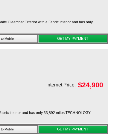
e Clearcoat Exterior with a Fabric Interior and has only
GET MY PAYMENT
to Mobile
$
24,900
Internet Price:
h a Fabric Interior and has only 33,892 miles.TECHNOLOGY
GET MY PAYMENT
to Mobile