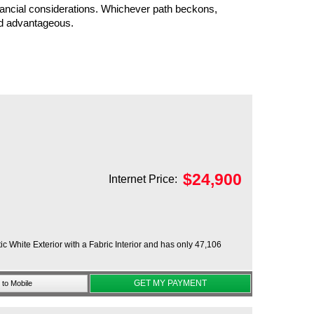
nancial considerations. Whichever path beckons,
nd advantageous.
$
24,900
Internet Price:
 White Exterior with a Fabric Interior and has only 47,106
GET MY PAYMENT
to Mobile