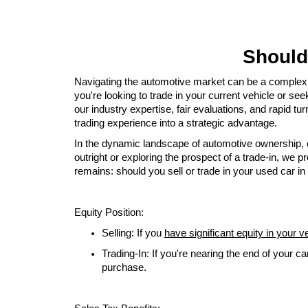
Should 
Navigating the automotive market can be a complex e
you're looking to trade in your current vehicle or se
our industry expertise, fair evaluations, and rapid t
trading experience into a strategic advantage.
In the dynamic landscape of automotive ownership, o
outright or exploring the prospect of a trade-in, we
remains: should you sell or trade in your used car in 
Equity Position:
Selling: If you
have significant equity in your v
Trading-In: If you're nearing the end of your ca
purchase.