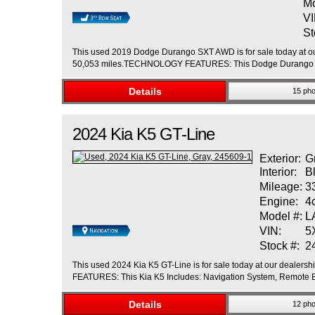
Mo
VI
St
This used 2019 Dodge Durango SXT AWD is for sale today at our
50,053 miles.TECHNOLOGY FEATURES: This Dodge Durango Incl
Details
15 pho
2024
Kia
K5
GT-Line
Exterior:
G
Interior:
B
Mileage:
3
Engine:
4
Model #:
L
VIN:
5
Stock #:
2
This used 2024 Kia K5 GT-Line is for sale today at our dealers
FEATURES: This Kia K5 Includes: Navigation System, Remote En
Details
12 pho