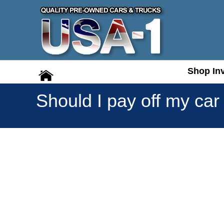
Shop In
Shop In
Should I pay off my car a