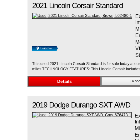
2021
Lincoln
Corsair
Standard
Ex
In
M
E
M
V
St
This used 2021 Lincoln Corsair Standard is for sale today at ou
miles.TECHNOLOGY FEATURES: This Lincoln Corsair Includes: 
Details
14 pho
2019
Dodge
Durango
SXT AWD
Ex
In
Mi
En