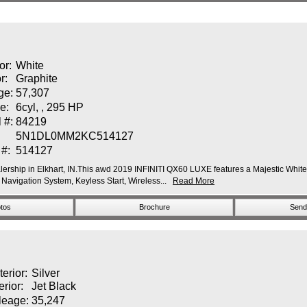
or:
White
or:
Graphite
ge:
57,307
e:
6cyl, , 295 HP
 #:
84219
5N1DL0MM2KC514127
 #:
514127
ership in Elkhart, IN.This awd 2019 INFINITI QX60 LUXE features a Majestic White E
vigation System, Keyless Start, Wireless...
Read More
tos
Brochure
Send 
terior:
Silver
erior:
Jet Black
leage:
35,247