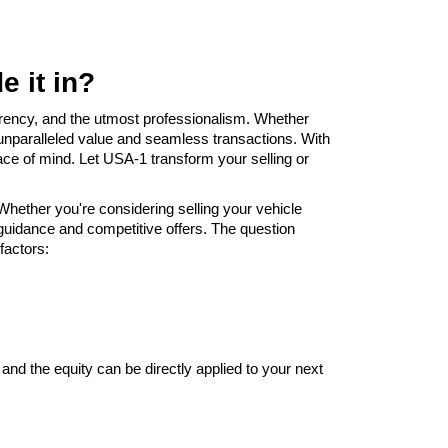
e it in?
arency, and the utmost professionalism. Whether
ng unparalleled value and seamless transactions. With
eace of mind. Let USA-1 transform your selling or
hether you're considering selling your vehicle
 guidance and competitive offers. The question
factors:
, and the equity can be directly applied to your next