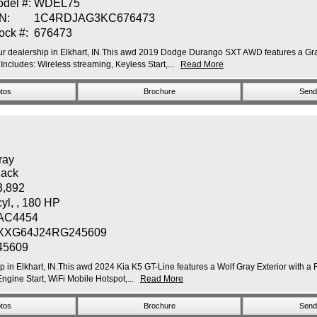
del #:
WDEL75
N:
1C4RDJAG3KC676473
ock #:
676473
 dealership in Elkhart, IN.This awd 2019 Dodge Durango SXT AWD features a Granit
udes: Wireless streaming, Keyless Start,...
Read More
tos
Brochure
Send 
ray
lack
3,892
cyl, , 180 HP
AC4454
XXG64J24RG245609
45609
hip in Elkhart, IN.This awd 2024 Kia K5 GT-Line features a Wolf Gray Exterior wit
gine Start, WiFi Mobile Hotspot,...
Read More
tos
Brochure
Send 