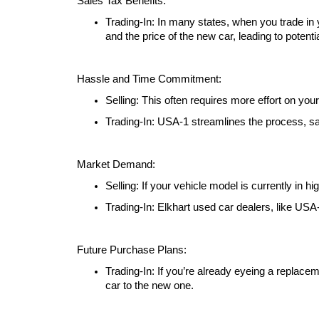
Sales Tax Benefits:
Trading-In: In many states, when you trade in
and the price of the new car, leading to potenti
Hassle and Time Commitment:
Selling: This often requires more effort on you
Trading-In: USA-1 streamlines the process, s
Market Demand:
Selling: If your vehicle model is currently in 
Trading-In: Elkhart used car dealers, like USA
Future Purchase Plans:
Trading-In: If you’re already eyeing a replacem
car to the new one.