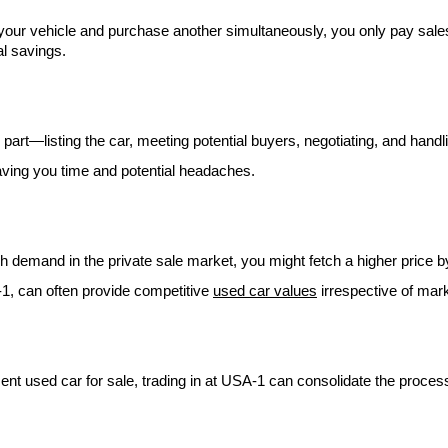
 your vehicle and purchase another simultaneously, you only pay sales
al savings.
r part—listing the car, meeting potential buyers, negotiating, and hand
aving you time and potential headaches.
high demand in the private sale market, you might fetch a higher price 
-1, can often provide competitive
used car values
irrespective of mark
ent used car for sale, trading in at USA-1 can consolidate the process,