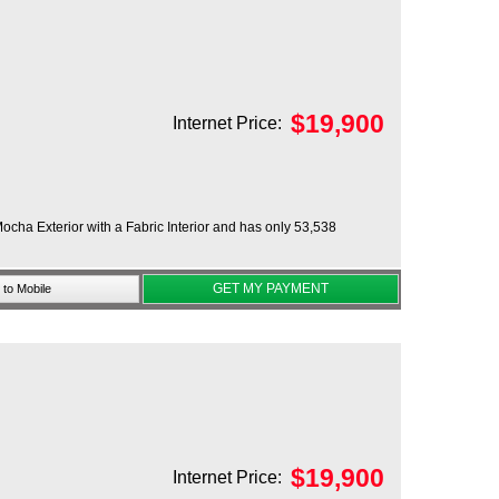
$
19,900
Internet Price:
ocha Exterior with a Fabric Interior and has only 53,538
GET MY PAYMENT
to Mobile
$
19,900
Internet Price: