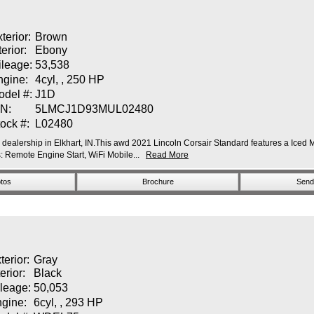
terior:
Brown
terior:
Ebony
ileage:
53,538
ngine:
4cyl, , 250 HP
odel #:
J1D
IN:
5LMCJ1D93MUL02480
ock #:
L02480
r dealership in Elkhart, IN.This awd 2021 Lincoln Corsair Standard features a Iced M
Remote Engine Start, WiFi Mobile...
Read More
tos
Brochure
Send 
terior:
Gray
terior:
Black
leage:
50,053
gine:
6cyl, , 293 HP