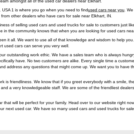
team amongst all of the used car dealers near Elkhart.
1. USA 1 is where you go when you need to find
used cars near you
. We 
from other dealers who have cars for sale near Elkhart, IN.
iness of selling used cars and used trucks for sale to customers just li
one in the community knows that when you are looking for used cars ne
en it all. We want to use all of that knowledge and wisdom to help you.
art used cars can serve you very well.
our outstanding work ethic. We have a sales team who is always hungry
ecifically have. No two customers are alike. Every single time a custome
and address any questions that might come up. We want you to have th
 is friendliness. We know that if you greet everybody with a smile, th
le and a very knowledgeable staff. We are some of the friendliest deale
r that will be perfect for your family. Head over to our website right now
your next used car. We have so many used cars and used trucks for sale