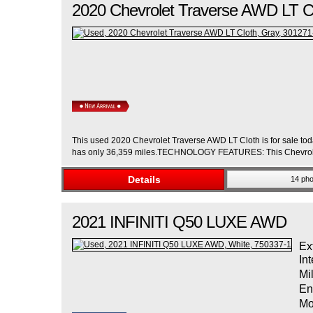
2020
Chevrolet
Traverse
AWD LT C
This used 2020 Chevrolet Traverse AWD LT Cloth is for sale toda
has only 36,359 miles.TECHNOLOGY FEATURES: This Chevrolet
Details
14 pho
2021
INFINITI
Q50
LUXE AWD
Ex
Int
Mi
En
Mo