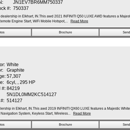
N:
JN1EV7BR6MM750337
ock #:
750337
dealership in Elkhart, IN.This awd 2021 INFINITI Q50 LUXE AWD features a Majestic
ote Engine Start, WiFi Mobile Hotspot,...
Read More
tos
Brochure
Send 
or:
White
or:
Graphite
ge:
57,307
e:
6cyl, , 295 HP
 #:
84219
5N1DL0MM2KC514127
 #:
514127
ership in Elkhart, IN.This awd 2019 INFINITI QX60 LUXE features a Majestic White E
vigation System, Keyless Start, Wireless...
Read More
tos
Brochure
Send 