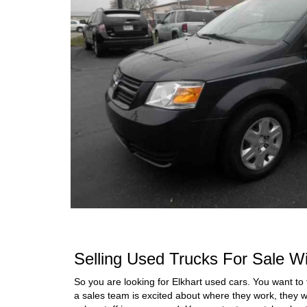
Selling Used Trucks For Sale Wi
So you are looking for Elkhart used cars. You want to 
a sales team is excited about where they work, they w