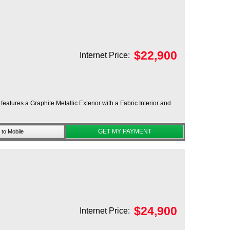
$
22,900
Internet Price:
atures a Graphite Metallic Exterior with a Fabric Interior and
GET MY PAYMENT
to Mobile
$
24,900
Internet Price: