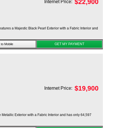
$
22,900
Internet Price:
res a Majestic Black Pearl Exterior with a Fabric Interior and
GET MY PAYMENT
to Mobile
$
19,900
Internet Price:
Metallic Exterior with a Fabric Interior and has only 64,597