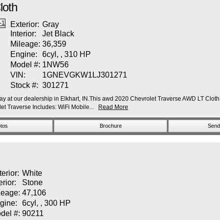
loth
Exterior:
Gray
Interior:
Jet Black
Mileage:
36,359
Engine:
6cyl, , 310 HP
Model #:
1NW56
VIN:
1GNEVGKW1LJ301271
Stock #:
301271
y at our dealership in Elkhart, IN.This awd 2020 Chevrolet Traverse AWD LT Cloth fe
 Traverse Includes: WiFi Mobile...
Read More
tos
Brochure
Send 
terior:
White
erior:
Stone
leage:
47,106
gine:
6cyl, , 300 HP
del #:
90211