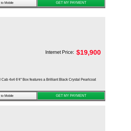
GET MY PAYMENT
to Mobile
$
19,900
Internet Price:
ab 4x4 6'4" Box features a Brilliant Black Crystal Pearlcoat
GET MY PAYMENT
to Mobile