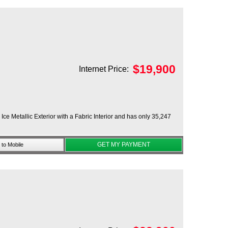
$
19,900
Internet Price:
ce Metallic Exterior with a Fabric Interior and has only 35,247
GET MY PAYMENT
to Mobile