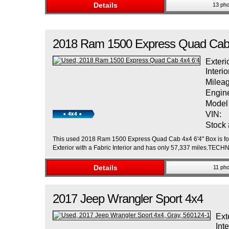
Details
13 pho
2018
Ram
1500
Express Quad Cab 
Exteri
Interio
Mileag
Engin
Model
VIN:
Stock 
This used 2018 Ram 1500 Express Quad Cab 4x4 6'4" Box is for s
Exterior with a Fabric Interior and has only 57,337 miles.
Details
11 pho
2017
Jeep
Wrangler
Sport 4x4
Ext
Inte