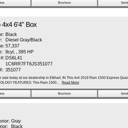
tos
Brochure
Send 
4x4 6'4" Box
or:
Black
r:
Diesel Gray/Black
e:
57,337
e:
8cyl, , 395 HP
 #:
DS6L41
1C6RR7FT6JS351077
#:
351077
ale today at our dealership in Elkhart, IN.This 4x4 2018 Ram 1500 Express Quad C
TECHNOLOGY FEATURES: This Ram 1500...
Read More
tos
Brochure
Send 
erior:
Gray
rior:
Black