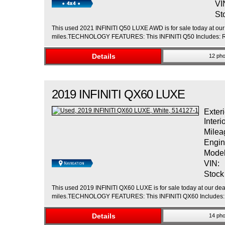
VI
St
This used 2021 INFINITI Q50 LUXE AWD is for sale today at our 
miles.TECHNOLOGY FEATURES: This INFINITI Q50 Includes: Rem
Details
12 pho
2019
INFINITI
QX60
LUXE
Exteri
Interi
Milea
Engin
Model
VIN:
Stock
This used 2019 INFINITI QX60 LUXE is for sale today at our deal
miles.TECHNOLOGY FEATURES: This INFINITI QX60 Includes: Na
Details
14 pho