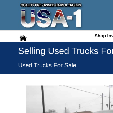
Shop In
Shop In
Selling Used Trucks Fo
Used Trucks For Sale