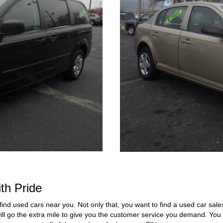
th Pride
find used cars near you. Not only that, you want to find a used car sales
ill go the extra mile to give you the customer service you demand. You