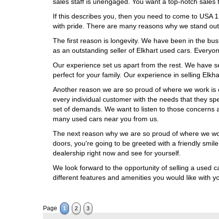
sales staff is unengaged. You want a top-notch sales 
If this describes you, then you need to come to USA 
with pride. There are many reasons why we stand out 
The first reason is longevity. We have been in the bus
as an outstanding seller of Elkhart used cars. Every
Our experience set us apart from the rest. We have se
perfect for your family. Our experience in selling Elkh
Another reason we are so proud of where we work is 
every individual customer with the needs that they sp
set of demands. We want to listen to those concerns 
many used cars near you from us.
The next reason why we are so proud of where we work
doors, you're going to be greeted with a friendly smi
dealership right now and see for yourself.
We look forward to the opportunity of selling a used ca
different features and amenities you would like with 
Page
1
2
3