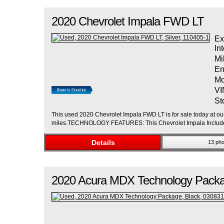
2020
Chevrolet
Impala
FWD LT
Ex
Int
Mi
En
Mo
VI
St
This used 2020 Chevrolet Impala FWD LT is for sale today at our 
miles.TECHNOLOGY FEATURES: This Chevrolet Impala Includes
Details
13 pho
2020
Acura
MDX
Technology Pack