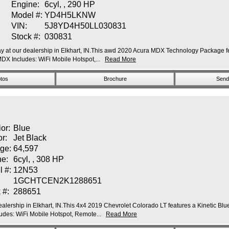
Engine:
6cyl, , 290 HP
Model #:
YD4H5LKNW
VIN:
5J8YD4H50LL030831
Stock #:
030831
at our dealership in Elkhart, IN.This awd 2020 Acura MDX Technology Package featu
 Includes: WiFi Mobile Hotspot,...
Read More
tos
Brochure
Send 
ior:
Blue
or:
Jet Black
ge:
64,597
ne:
6cyl, , 308 HP
l #:
12N53
1GCHTCEN2K1288651
 #:
288651
alership in Elkhart, IN.This 4x4 2019 Chevrolet Colorado LT features a Kinetic Blue 
des: WiFi Mobile Hotspot, Remote...
Read More