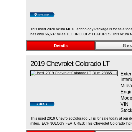
This used 2020 Acura MDX Technology Package is for sale today 
has only 66,637 miles.TECHNOLOGY FEATURES: This Acura MDX
Details
15 pho
2019
Chevrolet
Colorado
LT
Exter
Interi
Milea
Engi
Mode
VIN:
Stock
This used 2019 Chevrolet Colorado LT is for sale today at our de
miles.TECHNOLOGY FEATURES: This Chevrolet Colorado Inclu