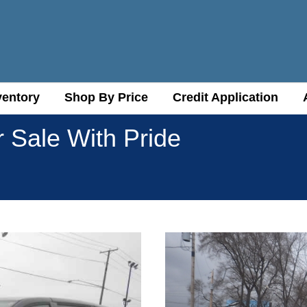
ventory
ventory
Shop By Price
Shop By Price
Credit Application
Credit Application
r Sale With Pride