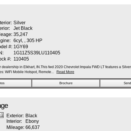
terior:
Silver
erior:
Jet Black
leage:
35,247
gine:
6cyl, , 305 HP
del #:
1GY69
N:
1G11Z5S39LU110405
ock #:
110405
dealership in Elkhart, IN.This fwd 2020 Chevrolet Impala FWD LT features a Silver I
: WiFi Mobile Hotspot, Remote...
Read More
tos
Brochure
Send 
age
Exterior:
Black
Interior:
Ebony
Mileage:
66,637