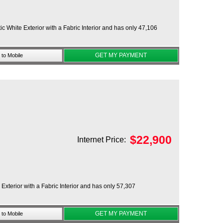
 White Exterior with a Fabric Interior and has only 47,106
GET MY PAYMENT
to Mobile
$
22,900
Internet Price:
xterior with a Fabric Interior and has only 57,307
GET MY PAYMENT
to Mobile