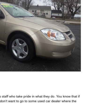
 staff who take pride in what they do. You know that if
 don't want to go to some used car dealer where the