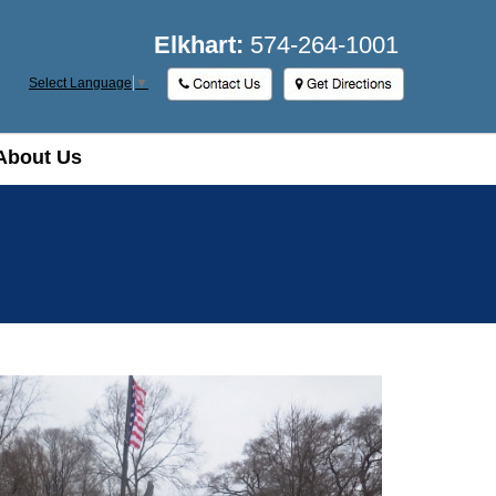
Elkhart:
574-264-1001
Select Language
▼
About Us
About Us