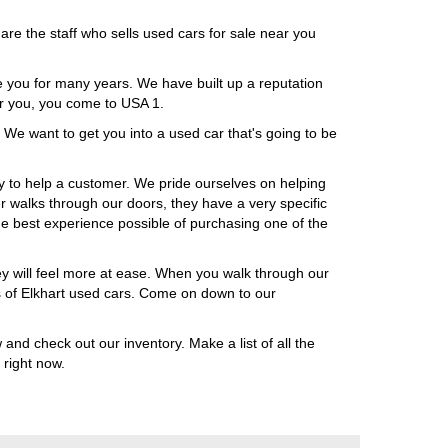
are the staff who sells used cars for sale near you
ke you for many years. We have built up a reputation
ar you, you come to USA 1.
 We want to get you into a used car that's going to be
 to help a customer. We pride ourselves on helping
r walks through our doors, they have a very specific
e best experience possible of purchasing one of the
ey will feel more at ease. When you walk through our
rs of Elkhart used cars. Come on down to our
 and check out our inventory. Make a list of all the
 right now.