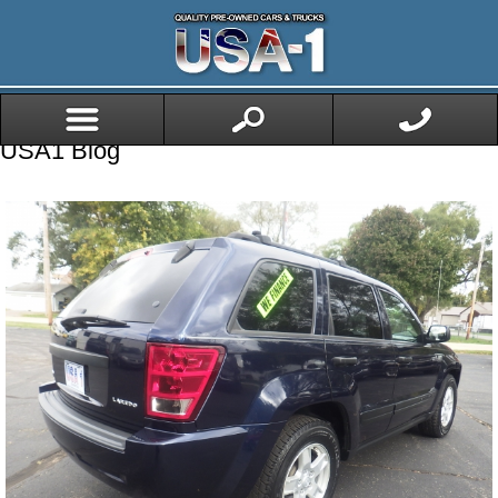
USA1 Blog