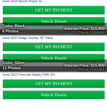
Used
2018
Nissan
Rogue
SL
GET MY PAYMENT
Vehicle Details
Color: Black
Internet Price:
$15,900
6 Photos
Stock #254066
Used
2020
Dodge
Journey
SE Value
GET MY PAYMENT
Vehicle Details
Color: Silver
Internet Price:
$15,900
12 Photos
Stock #142451
Used
2022
Chevrolet
Malibu
FWD 1FL
GET MY PAYMENT
Vehicle Details