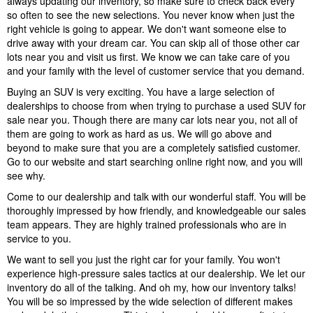
always updating our inventory, so make sure to check back every
so often to see the new selections. You never know when just the
right vehicle is going to appear. We don't want someone else to
drive away with your dream car. You can skip all of those other car
lots near you and visit us first. We know we can take care of you
and your family with the level of customer service that you demand.
Buying an SUV is very exciting. You have a large selection of
dealerships to choose from when trying to purchase a used SUV for
sale near you. Though there are many car lots near you, not all of
them are going to work as hard as us. We will go above and
beyond to make sure that you are a completely satisfied customer.
Go to our website and start searching online right now, and you will
see why.
Come to our dealership and talk with our wonderful staff. You will be
thoroughly impressed by how friendly, and knowledgeable our sales
team appears. They are highly trained professionals who are in
service to you.
We want to sell you just the right car for your family. You won't
experience high-pressure sales tactics at our dealership. We let our
inventory do all of the talking. And oh my, how our inventory talks!
You will be so impressed by the wide selection of different makes