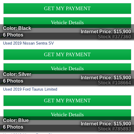
GET MY PAYMENT
Vehicle Details
Color: Black
Internet Price:
$15,900
6 Photos
Stock #377360
Used
2019
Nissan
Sentra
SV
GET MY PAYMENT
Vehicle Details
Color: Silver
Internet Price:
$15,900
6 Photos
Stock #108664
Used
2019
Ford
Taurus
Limited
GET MY PAYMENT
Vehicle Details
Color: Blue
Internet Price:
$15,900
6 Photos
Stock #785893