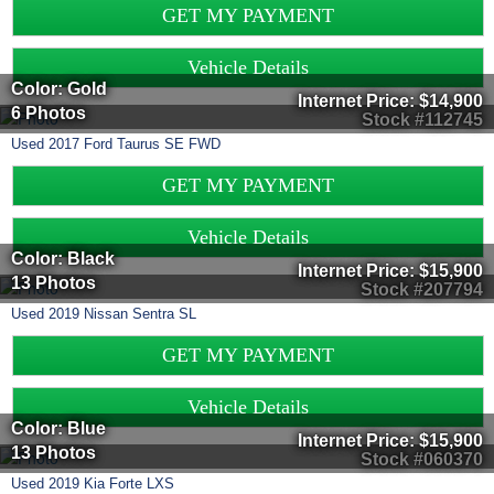
GET MY PAYMENT
Vehicle Details
Color: Gold
Internet Price:
$14,900
6 Photos
Stock #112745
Used
2017
Ford
Taurus
SE FWD
GET MY PAYMENT
Vehicle Details
Color: Black
Internet Price:
$15,900
13 Photos
Stock #207794
Used
2019
Nissan
Sentra
SL
GET MY PAYMENT
Vehicle Details
Color: Blue
Internet Price:
$15,900
13 Photos
Stock #060370
Used
2019
Kia
Forte
LXS