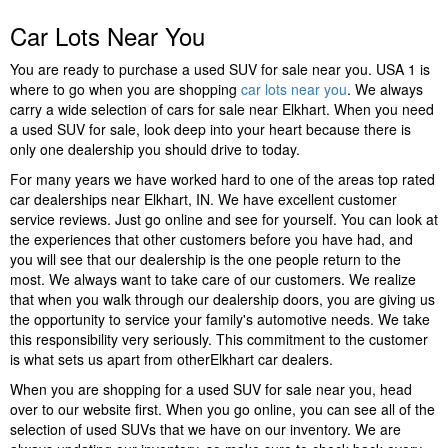
Car Lots Near You
You are ready to purchase a used SUV for sale near you. USA 1 is
where to go when you are shopping
car lots near you
. We always
carry a wide selection of cars for sale near Elkhart. When you need
a used SUV for sale, look deep into your heart because there is
only one dealership you should drive to today.
For many years we have worked hard to one of the areas top rated
car dealerships near Elkhart, IN. We have excellent customer
service reviews. Just go online and see for yourself. You can look at
the experiences that other customers before you have had, and
you will see that our dealership is the one people return to the
most. We always want to take care of our customers. We realize
that when you walk through our dealership doors, you are giving us
the opportunity to service your family's automotive needs. We take
this responsibility very seriously. This commitment to the customer
is what sets us apart from otherElkhart car dealers.
When you are shopping for a used SUV for sale near you, head
over to our website first. When you go online, you can see all of the
selection of used SUVs that we have on our inventory. We are