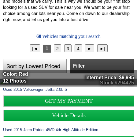
and models that we carry. This is why we should be your first stop
looking for a used SUV for sale near you. We want to be your first
choice among car lots near you. Come on down to our dealership
right now, and let us get you into a test drive.
60
vehicles matching your search
1
Filter
Color: Red
Internet Price:
$9,995
12 Photos
Stock #294425
Used
2015
Volkswagen
Jetta
2.0L S
GET MY PAYMENT
Vehicle Details
Used
2015
Jeep
Patriot
4WD 4dr High Altitude Edition