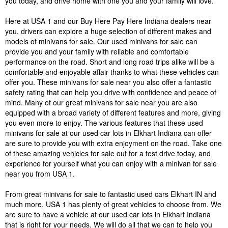
you today, and drive home with one you and your family will love.
Here at USA 1 and our Buy Here Pay Here Indiana dealers near
you, drivers can explore a huge selection of different makes and
models of minivans for sale. Our used minivans for sale can
provide you and your family with reliable and comfortable
performance on the road. Short and long road trips alike will be a
comfortable and enjoyable affair thanks to what these vehicles can
offer you. These minivans for sale near you also offer a fantastic
safety rating that can help you drive with confidence and peace of
mind. Many of our great minivans for sale near you are also
equipped with a broad variety of different features and more, giving
you even more to enjoy. The various features that these used
minivans for sale at our used car lots in Elkhart Indiana can offer
are sure to provide you with extra enjoyment on the road. Take one
of these amazing vehicles for sale out for a test drive today, and
experience for yourself what you can enjoy with a minivan for sale
near you from USA 1.
From great minivans for sale to fantastic used cars Elkhart IN and
much more, USA 1 has plenty of great vehicles to choose from. We
are sure to have a vehicle at our used car lots in Elkhart Indiana
that is right for your needs. We will do all that we can to help you