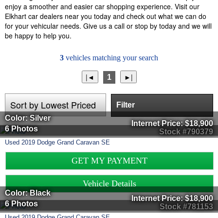
enjoy a smoother and easier car shopping experience. Visit our
Elkhart car dealers near you today and check out what we can do
for your vehicular needs. Give us a call or stop by today and we will
be happy to help you.
3
vehicles matching your search
1
Filter
Color: Silver
Internet Price:
$18,900
6 Photos
Stock #790379
Used
2019
Dodge
Grand Caravan
SE
GET MY PAYMENT
Vehicle Details
Color: Black
Internet Price:
$18,900
6 Photos
Stock #781153
Used
2019
Dodge
Grand Caravan
SE