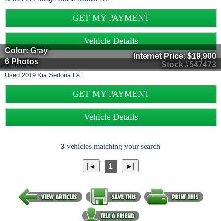
GET MY PAYMENT
Vehicle Details
Color: Gray
Internet Price:
$19,900
6 Photos
Stock #547473
Used
2019
Kia
Sedona
LX
GET MY PAYMENT
Vehicle Details
3
vehicles matching your search
1