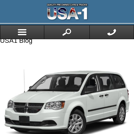
USA1 Blog