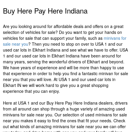
Buy Here Pay Here Indiana
Are you looking around for affordable deals and offers on a great
selection of vehicles for sale? Do you want to get your hands on
vehicles for sale that can support your family, such as
minivans for
sale near you
? Then you need to stop on over to USA 1 and our
used car lots in Elkhart Indiana and see what we have to offer. USA
1 and our used car lots in Elkhart Indiana have been around for
many years, serving the wonderful drivers of Elkhart and beyond.
We have years of experience and will be more than happy to use
that experience in order to help you find a fantastic minivan for sale
near you that you will love. At USA 1 and our used car lots in
Elkhart IN we will work hard to give you a great shopping
experience that you can enjoy.
Here at USA 1 and our Buy Here Pay Here Indiana dealers, drivers
from all around can shop through a huge variety of amazing used
minivans for sale near you. Our selection of used minivans for sale
near you makes it easy to find the ones that fit your needs. Check
out what kinds of amazing minivans for sale near you we can offer