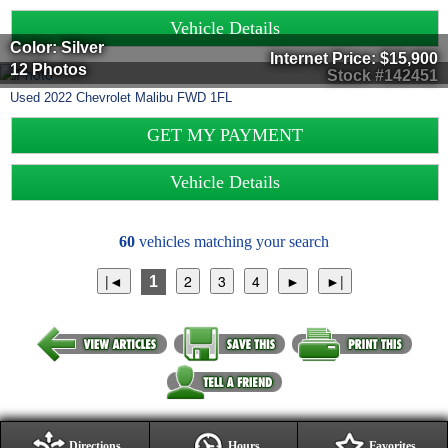
Vehicle Details
Color: Silver
Internet Price:
$15,900
12 Photos
Stock #142451
Used
2022
Chevrolet
Malibu
FWD 1FL
GET MY PAYMENT
Vehicle Details
60
vehicles matching your search
1
Directions
Hours
Favorites