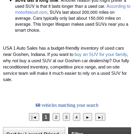
SUVs last a long time
used SUV is that it lasts longer than a used car.
According to
motorbiscuit.com
, SUVs last about 200,000 miles on
average. Cars typically only last about 150,000 miles on
average. This longer lifespan makes used SUVs near you a
smart choice.
USA 1 Auto Sales has a budget-friendly inventory of used cars
near Goshen, Indiana. If you want to
buy an SUV for your family
,
why not buy a used SUV at our Goshen car dealership? Our fully
reconditioned inventory, competitive price range, and on-site
service team will make it much easier to rely on a used SUV for
sale.
60
vehicles matching your search
1