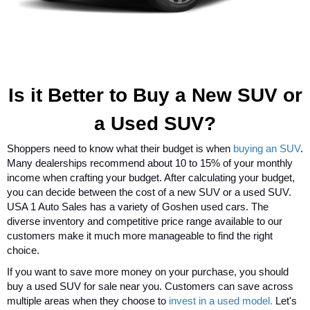
Is it Better to Buy a New SUV or
a Used SUV?
Shoppers need to know what their budget is when
buying an SUV
.
Many dealerships recommend about 10 to 15% of your monthly
income when crafting your budget. After calculating your budget,
you can decide between the cost of a new SUV or a used SUV.
USA 1 Auto Sales has a variety of Goshen used cars. The
diverse inventory and competitive price range available to our
customers make it much more manageable to find the right
choice.
If you want to save more money on your purchase, you should
buy a used SUV for sale near you. Customers can save across
multiple areas when they choose to
invest in a used model.
Let's