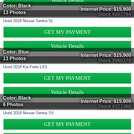
Vehicle Details
Color: Black
Internet Price:
$15,900
13 Photos
Stock #207794
Used
2019
Nissan
Sentra
SL
GET MY PAYMENT
Vehicle Details
Color: Blue
Internet Price:
$15,900
13 Photos
Stock #060370
Used
2019
Kia
Forte
LXS
GET MY PAYMENT
Vehicle Details
Color: Black
Internet Price:
$15,900
6 Photos
Stock #377360
Used
2019
Nissan
Sentra
SV
GET MY PAYMENT