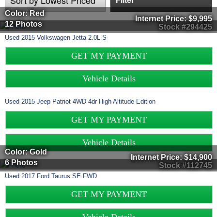
Filter
Color: Red
Internet Price:
$9,995
12 Photos
Stock #294425
Used
2015
Volkswagen
Jetta
2.0L S
GET MY PAYMENT
Vehicle Details
Used
2015
Jeep
Patriot
4WD 4dr High Altitude Edition
GET MY PAYMENT
Vehicle Details
Color: Gold
Internet Price:
$14,900
6 Photos
Stock #112745
Used
2017
Ford
Taurus
SE FWD
GET MY PAYMENT