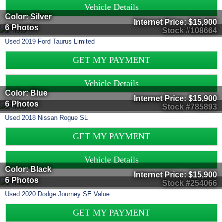
Vehicle Details
Color: Silver
Internet Price:
$15,900
6 Photos
Stock #108664
Used
2019
Ford
Taurus
Limited
GET MY PAYMENT
Vehicle Details
Color: Blue
Internet Price:
$15,900
6 Photos
Stock #785893
Used
2018
Nissan
Rogue
SL
GET MY PAYMENT
Vehicle Details
Color: Black
Internet Price:
$15,900
6 Photos
Stock #254066
Used
2020
Dodge
Journey
SE Value
GET MY PAYMENT