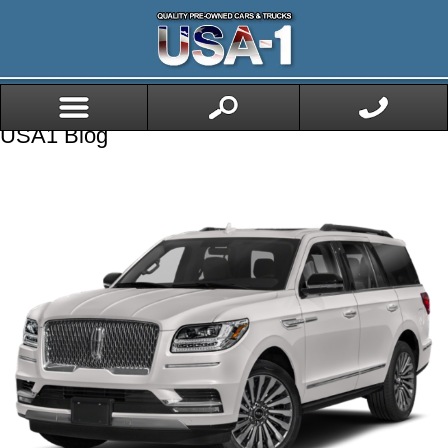
USA1 Blog