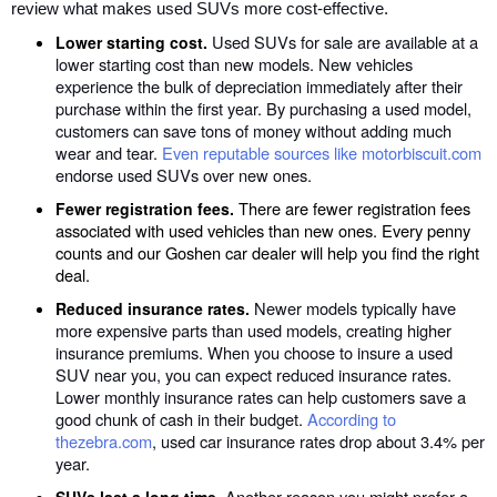
review what makes used SUVs more cost-effective.
Used SUVs for sale are available at a
Lower starting cost.
lower starting cost than new models. New vehicles
experience the bulk of depreciation immediately after their
purchase within the first year. By purchasing a used model,
customers can save tons of money without adding much
wear and tear.
Even reputable sources like motorbiscuit.com
endorse used SUVs over new ones.
There are fewer registration fees
Fewer registration fees.
associated with used vehicles than new ones. Every penny
counts and our Goshen car dealer will help you find the right
deal.
Newer models typically have
Reduced insurance rates.
more expensive parts than used models, creating higher
insurance premiums. When you choose to insure a used
SUV near you, you can expect reduced insurance rates.
Lower monthly insurance rates can help customers save a
good chunk of cash in their budget.
According to
thezebra.com
, used car insurance rates drop about 3.4% per
year.
. Another reason you might prefer a