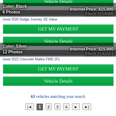
Vehicle Details
Color: Black
Internet Price:
$15,900
6 Photos
Stock #254066
Used
2020
Dodge
Journey
SE Value
GET MY PAYMENT
Vehicle Details
Color: Silver
Internet Price:
$15,900
12 Photos
Stock #142451
Used
2022
Chevrolet
Malibu
FWD 1FL
GET MY PAYMENT
Vehicle Details
63
vehicles matching your search
1