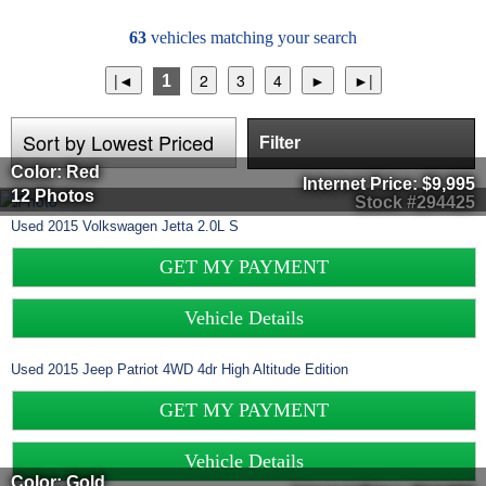
63
vehicles matching your search
1
Filter
Color: Red
Internet Price:
$9,995
12 Photos
Stock #294425
Used
2015
Volkswagen
Jetta
2.0L S
GET MY PAYMENT
Vehicle Details
Used
2015
Jeep
Patriot
4WD 4dr High Altitude Edition
GET MY PAYMENT
Vehicle Details
Color: Gold