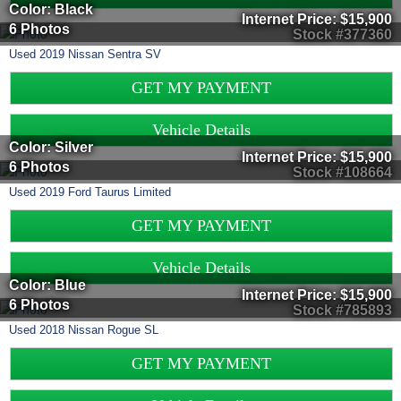
Color: Black
Internet Price:
$15,900
6 Photos
Stock #377360
Used
2019
Nissan
Sentra
SV
GET MY PAYMENT
Vehicle Details
Color: Silver
Internet Price:
$15,900
6 Photos
Stock #108664
Used
2019
Ford
Taurus
Limited
GET MY PAYMENT
Vehicle Details
Color: Blue
Internet Price:
$15,900
6 Photos
Stock #785893
Used
2018
Nissan
Rogue
SL
GET MY PAYMENT