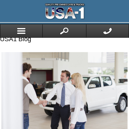
USA1 Blog