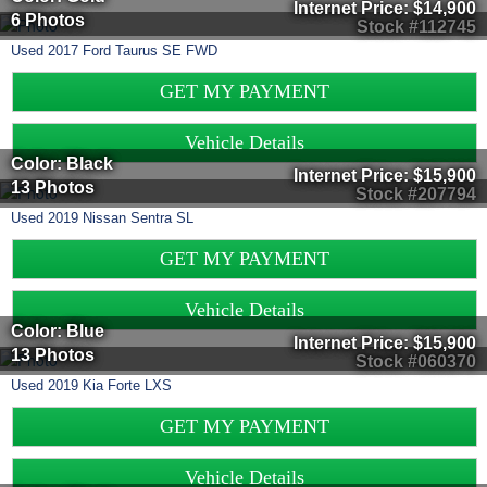
Internet Price:
$14,900
6 Photos
Stock #112745
Used
2017
Ford
Taurus
SE FWD
GET MY PAYMENT
Vehicle Details
Color: Black
Internet Price:
$15,900
13 Photos
Stock #207794
Used
2019
Nissan
Sentra
SL
GET MY PAYMENT
Vehicle Details
Color: Blue
Internet Price:
$15,900
13 Photos
Stock #060370
Used
2019
Kia
Forte
LXS
GET MY PAYMENT
Vehicle Details