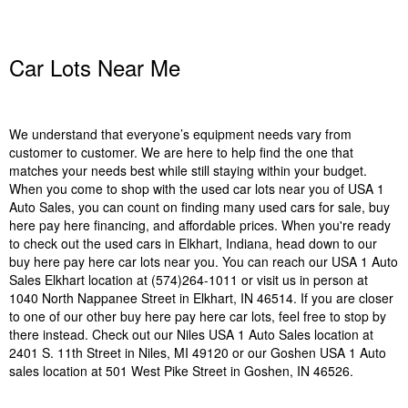
Car Lots Near Me
We understand that everyone’s equipment needs vary from
customer to customer. We are here to help find the one that
matches your needs best while still staying within your budget.
When you come to shop with the used car lots near you of USA 1
Auto Sales, you can count on finding many used cars for sale, buy
here pay here financing, and affordable prices. When you're ready
to check out the used cars in Elkhart, Indiana, head down to our
buy here pay here car lots near you. You can reach our USA 1 Auto
Sales Elkhart location at (574)264-1011 or visit us in person at
1040 North Nappanee Street in Elkhart, IN 46514. If you are closer
to one of our other buy here pay here car lots, feel free to stop by
there instead. Check out our Niles USA 1 Auto Sales location at
2401 S. 11th Street in Niles, MI 49120 or our Goshen USA 1 Auto
sales location at 501 West Pike Street in Goshen, IN 46526.