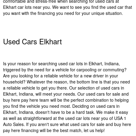
comfortable and stress-free when searching for used cars at
Elkhart car lots near you. We want to see you find the used car that
you want with the financing you need for your unique situation.
Used Cars Elkhart
Is your reason for searching used car lots in Elkhart, Indiana,
triggered by the need for a vehicle for carpooling or commuting?
Are you looking for a reliable vehicle for a new driver in your
household? Whatever the reason, the bottom line is that you need
a reliable vehicle to get you there. Our selection of used cars in
Elkhart, Indiana, will meet your needs. Our used cars for sale and
buy here pay here team will be the perfect combination to helping
you find the vehicle you need most. Deciding on used cars in
Elkhart, Indiana, doesn't have to be a hard task. We make it easy
as well as straightforward at the used car lots near you of USA 1
Auto Sales. If you aren't sure what used cars for sale and buy here
pay here financing will be the best match, let us help!