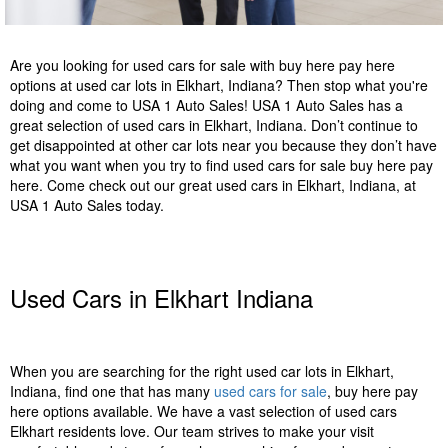
Are you looking for used cars for sale with buy here pay here
options at used car lots in Elkhart, Indiana? Then stop what you're
doing and come to USA 1 Auto Sales! USA 1 Auto Sales has a
great selection of used cars in Elkhart, Indiana. Don’t continue to
get disappointed at other car lots near you because they don’t have
what you want when you try to find used cars for sale buy here pay
here. Come check out our great used cars in Elkhart, Indiana, at
USA 1 Auto Sales today.
Used Cars in Elkhart Indiana
When you are searching for the right used car lots in Elkhart,
Indiana, find one that has many
used cars for sale
, buy here pay
here options available. We have a vast selection of used cars
Elkhart residents love. Our team strives to make your visit