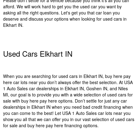
Please don’t settle for a vehicle because you think it’s all you can
afford. We will work hard to get you the used car you want by
asking all the right questions. Let's get you that car loan you
deserve and discuss your options when looking for used cars in
Elkhart IN.
Used Cars Elkhart IN
When you are searching for used cars in Elkhart IN, buy here pay
here car lots near you don’t always offer the best selection. At USA
1 Auto Sales car dealerships in Elkhart IN, Goshen IN, and Niles
MI, our goal is to provide you with a wide selection of used cars for
sale with buy here pay here options. Don’t settle for just any car
dealerships in Elkhart IN when you need bad credit financing when
you can come to the best! Let USA 1 Auto Sales car lots near you
show you all that we can offer you in our vast selection of used cars
for sale and buy here pay here financing options.