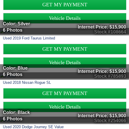
GET MY PAYMENT
Vehicle Details
Color: Silver
Internet Price:
$15,900
6 Photos
Stock #108664
Used
2019
Ford
Taurus
Limited
GET MY PAYMENT
Vehicle Details
Color: Blue
Internet Price:
$15,900
6 Photos
Stock #785893
Used
2018
Nissan
Rogue
SL
GET MY PAYMENT
Vehicle Details
Color: Black
Internet Price:
$15,900
6 Photos
Stock #254066
Used
2020
Dodge
Journey
SE Value