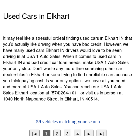
Used Cars in Elkhart
It may feel like a stressful ordeal finding used cars in Elkhart IN that
you’d actually like driving when you have bad credit. However, we
have many used cars Elkhart IN drivers would love to be seen
driving in at USA 1 Auto Sales. When it comes to used cars in
Elkhart IN and bad credit car loan needs, make USA 1 Auto Sales
your only stop. Don't waste any more time searching other car
dealerships in Elkhart or keep trying to find unreliable cars because
you think paying cash is your only option - we have all you need
and more at USA 1 Auto Sales. You can reach our USA 1 Auto
Sales Elkhart location at (574)264-1011 or visit us in person at
1040 North Nappanee Street in Elkhart, IN 46514.
59
vehicles matching your search
1