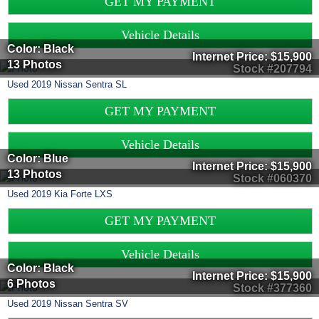
GET MY PAYMENT
Vehicle Details
Color: Black
Internet Price:
$15,900
13 Photos
Stock #207794
Used
2019
Nissan
Sentra
SL
GET MY PAYMENT
Vehicle Details
Color: Blue
Internet Price:
$15,900
13 Photos
Stock #060370
Used
2019
Kia
Forte
LXS
GET MY PAYMENT
Vehicle Details
Color: Black
Internet Price:
$15,900
6 Photos
Stock #377360
Used
2019
Nissan
Sentra
SV