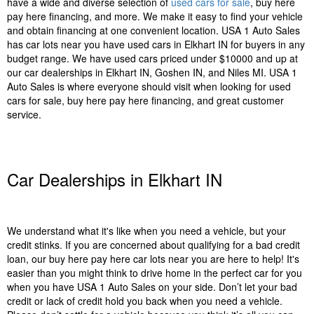
have a wide and diverse selection of
used cars for sale
, buy here
pay here financing, and more. We make it easy to find your vehicle
and obtain financing at one convenient location. USA 1 Auto Sales
has car lots near you have used cars in Elkhart IN for buyers in any
budget range. We have used cars priced under $10000 and up at
our car dealerships in Elkhart IN, Goshen IN, and Niles MI. USA 1
Auto Sales is where everyone should visit when looking for used
cars for sale, buy here pay here financing, and great customer
service.
Car Dealerships in Elkhart IN
We understand what it's like when you need a vehicle, but your
credit stinks. If you are concerned about qualifying for a bad credit
loan, our buy here pay here car lots near you are here to help! It's
easier than you might think to drive home in the perfect car for you
when you have USA 1 Auto Sales on your side. Don’t let your bad
credit or lack of credit hold you back when you need a vehicle.