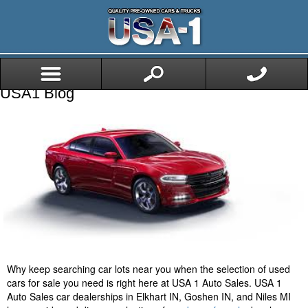
USA1 Blog
Why keep searching car lots near you when the selection of used
cars for sale you need is right here at USA 1 Auto Sales. USA 1
Auto Sales car dealerships in Elkhart IN, Goshen IN, and Niles MI