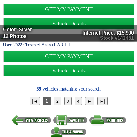
GET MY PAYMENT
Vehicle Details
Color: Silver
Internet Price:
$15,900
12 Photos
Stock #142451
Used
2022
Chevrolet
Malibu
FWD 1FL
GET MY PAYMENT
Vehicle Details
59
vehicles matching your search
1