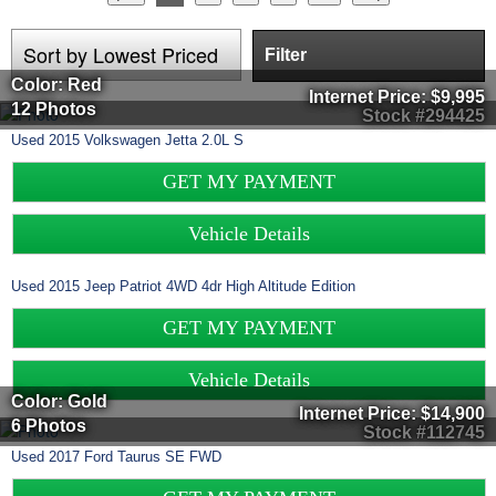
Filter
Color: Red
Internet Price:
$9,995
12 Photos
Stock #294425
Used
2015
Volkswagen
Jetta
2.0L S
GET MY PAYMENT
Vehicle Details
Used
2015
Jeep
Patriot
4WD 4dr High Altitude Edition
GET MY PAYMENT
Vehicle Details
Color: Gold
Internet Price:
$14,900
6 Photos
Stock #112745
Used
2017
Ford
Taurus
SE FWD