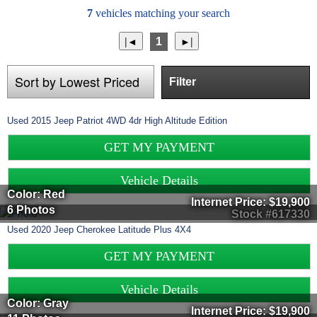
7
vehicles matching your search
1
Filter
Used
2015
Jeep
Patriot
4WD 4dr High Altitude Edition
GET MY PAYMENT
Vehicle Details
Color: Red
Internet Price:
$19,900
6 Photos
Stock #617330
Used
2020
Jeep
Cherokee
Latitude Plus 4X4
GET MY PAYMENT
Vehicle Details
Color: Gray
Internet Price:
$19,900