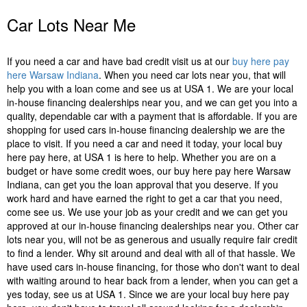
Car Lots Near Me
If you need a car and have bad credit visit us at our
buy here pay
here Warsaw Indiana
. When you need car lots near you, that will
help you with a loan come and see us at USA 1. We are your local
in-house financing dealerships near you, and we can get you into a
quality, dependable car with a payment that is affordable. If you are
shopping for used cars in-house financing dealership we are the
place to visit. If you need a car and need it today, your local buy
here pay here, at USA 1 is here to help. Whether you are on a
budget or have some credit woes, our buy here pay here Warsaw
Indiana, can get you the loan approval that you deserve. If you
work hard and have earned the right to get a car that you need,
come see us. We use your job as your credit and we can get you
approved at our in-house financing dealerships near you. Other car
lots near you, will not be as generous and usually require fair credit
to find a lender. Why sit around and deal with all of that hassle. We
have used cars in-house financing, for those who don't want to deal
with waiting around to hear back from a lender, when you can get a
yes today, see us at USA 1. Since we are your local buy here pay