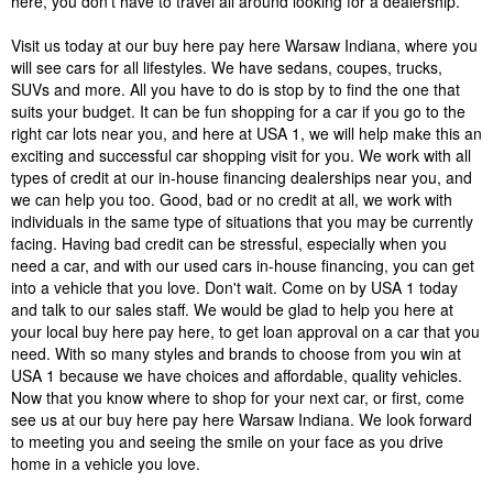
here, you don't have to travel all around looking for a dealership.
Visit us today at our buy here pay here Warsaw Indiana, where you
will see cars for all lifestyles. We have sedans, coupes, trucks,
SUVs and more. All you have to do is stop by to find the one that
suits your budget. It can be fun shopping for a car if you go to the
right car lots near you, and here at USA 1, we will help make this an
exciting and successful car shopping visit for you. We work with all
types of credit at our in-house financing dealerships near you, and
we can help you too. Good, bad or no credit at all, we work with
individuals in the same type of situations that you may be currently
facing. Having bad credit can be stressful, especially when you
need a car, and with our used cars in-house financing, you can get
into a vehicle that you love. Don't wait. Come on by USA 1 today
and talk to our sales staff. We would be glad to help you here at
your local buy here pay here, to get loan approval on a car that you
need. With so many styles and brands to choose from you win at
USA 1 because we have choices and affordable, quality vehicles.
Now that you know where to shop for your next car, or first, come
see us at our buy here pay here Warsaw Indiana. We look forward
to meeting you and seeing the smile on your face as you drive
home in a vehicle you love.