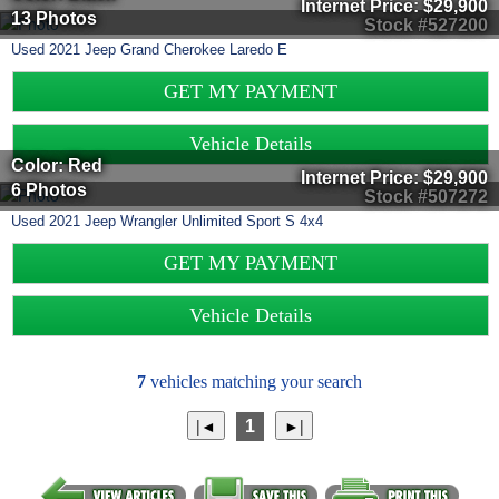
Internet Price:
$29,900
13 Photos
Stock #527200
Used
2021
Jeep
Grand Cherokee
Laredo E
GET MY PAYMENT
Vehicle Details
Color: Red
Internet Price:
$29,900
6 Photos
Stock #507272
Used
2021
Jeep
Wrangler Unlimited
Sport S 4x4
GET MY PAYMENT
Vehicle Details
7
vehicles matching your search
1