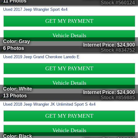
11 Photos
Stock #560124
Used
2017
Jeep
Wrangler
Sport 4x4
GET MY PAYMENT
Vehicle Details
Color: Gray
Internet Price:
$24,900
6 Photos
Stock #834752
Used
2019
Jeep
Grand Cherokee
Laredo E
GET MY PAYMENT
Vehicle Details
Color: White
Internet Price:
$24,900
13 Photos
Stock #859885
Used
2018
Jeep
Wrangler JK Unlimited
Sport S 4x4
GET MY PAYMENT
Vehicle Details
Color: Black