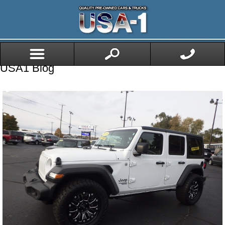
USA1 Blog