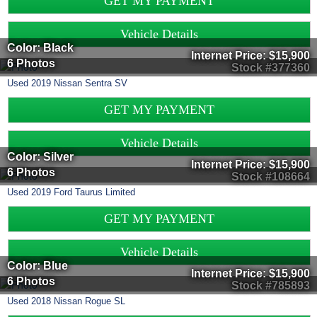
GET MY PAYMENT
Vehicle Details
Color: Black
Internet Price:
$15,900
6 Photos
Stock #377360
Used
2019
Nissan
Sentra
SV
GET MY PAYMENT
Vehicle Details
Color: Silver
Internet Price:
$15,900
6 Photos
Stock #108664
Used
2019
Ford
Taurus
Limited
GET MY PAYMENT
Vehicle Details
Color: Blue
Internet Price:
$15,900
6 Photos
Stock #785893
Used
2018
Nissan
Rogue
SL