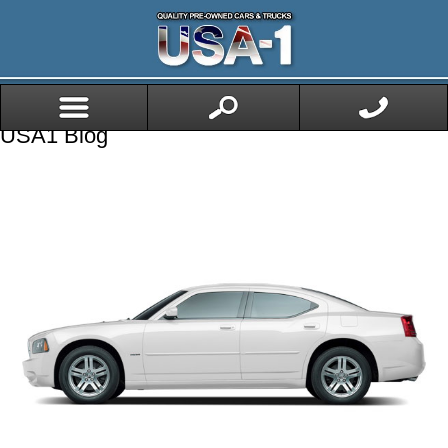
USA1 Blog