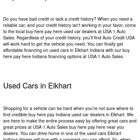
Do you have bad credit or lack a credit history? When you need a
reliable car, and your credit history isn't working in your favor, come
to the local buy here pay here used car dealers at USA 1 Auto
Sales. Regardless of your credit history, you’ll find Auto Credit USA
will work hard to get the vehicle you need. You can finally get
affordable financing on used cars in Elkhart Indiana with our buy
here pay here Indiana financing options at USA 1 Auto Sales.
Used Cars in Elkhart
Shopping for a vehicle can be hard when you’re not sure where to
find credible buy here pay Indiana used car dealers in Elkhart. We
are here to make the entire process easy by offering great cars and
great prices at USA 1 Auto Sales buy here pay here near you
dealers. You can drive home in one of the used cars Elkhart
Indiana drivers will love with a payment you can afford. So, when