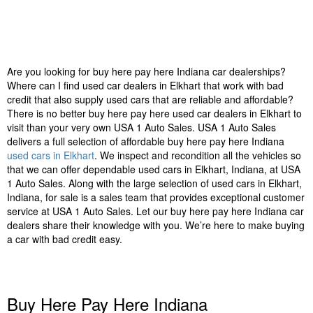
Are you looking for buy here pay here Indiana car dealerships?
Where can I find used car dealers in Elkhart that work with bad
credit that also supply used cars that are reliable and affordable?
There is no better buy here pay here used car dealers in Elkhart to
visit than your very own USA 1 Auto Sales. USA 1 Auto Sales
delivers a full selection of affordable buy here pay here Indiana
used cars in Elkhart
. We inspect and recondition all the vehicles so
that we can offer dependable used cars in Elkhart, Indiana, at USA
1 Auto Sales. Along with the large selection of used cars in Elkhart,
Indiana, for sale is a sales team that provides exceptional customer
service at USA 1 Auto Sales. Let our buy here pay here Indiana car
dealers share their knowledge with you. We’re here to make buying
a car with bad credit easy.
Buy Here Pay Here Indiana