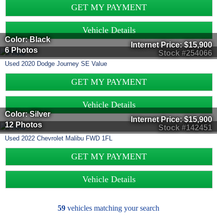
GET MY PAYMENT
Vehicle Details
Color: Black
Internet Price:
$15,900
6 Photos
Stock #254066
Used
2020
Dodge
Journey
SE Value
GET MY PAYMENT
Vehicle Details
Color: Silver
Internet Price:
$15,900
12 Photos
Stock #142451
Used
2022
Chevrolet
Malibu
FWD 1FL
GET MY PAYMENT
Vehicle Details
59
vehicles matching your search