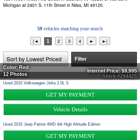
Michigan at 2401 S. 11th Street in Niles, MI 49120.
59
vehicles matching your search
1
Filter
Color: Red
Internet Price:
$9,995
12 Photos
Stock #294425
Used
2015
Volkswagen
Jetta
2.0L S
GET MY PAYMENT
Vehicle Details
Used
2015
Jeep
Patriot
4WD 4dr High Altitude Edition
GET MY PAYMENT