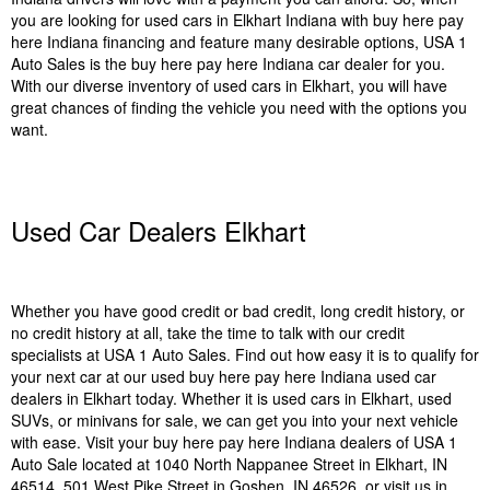
you are looking for used cars in Elkhart Indiana with buy here pay
here Indiana financing and feature many desirable options, USA 1
Auto Sales is the buy here pay here Indiana car dealer for you.
With our diverse inventory of used cars in Elkhart, you will have
great chances of finding the vehicle you need with the options you
want.
Used Car Dealers Elkhart
Whether you have good credit or bad credit, long credit history, or
no credit history at all, take the time to talk with our credit
specialists at USA 1 Auto Sales. Find out how easy it is to qualify for
your next car at our used buy here pay here Indiana used car
dealers in Elkhart today. Whether it is used cars in Elkhart, used
SUVs, or minivans for sale, we can get you into your next vehicle
with ease. Visit your buy here pay here Indiana dealers of USA 1
Auto Sale located at 1040 North Nappanee Street in Elkhart, IN
46514, 501 West Pike Street in Goshen, IN 46526, or visit us in