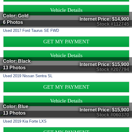
Vehicle Details
Color: Gold
Internet Price:
$14,900
6 Photos
Stock #112745
Used
2017
Ford
Taurus
SE FWD
GET MY PAYMENT
Vehicle Details
Color: Black
Internet Price:
$15,900
13 Photos
Stock #207794
Used
2019
Nissan
Sentra
SL
GET MY PAYMENT
Vehicle Details
Color: Blue
Internet Price:
$15,900
13 Photos
Stock #060370
Used
2019
Kia
Forte
LXS