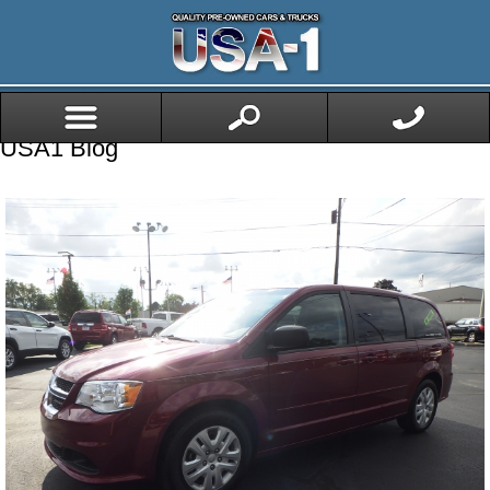
USA1 Blog