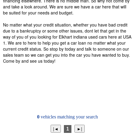
financing elsewhere. There is no middle man. So why not come by
and take a look around. We are sure we have a car here that will
be suited for your needs and budget.
No matter what your credit situation, whether you have bad credit
due to a bankruptcy or some other issues, dont let that get in the
way of you of you looking for Elkhart indiana used cars here at USA
1. We are to here to help you get a car loan no matter what your
current credit status. So stop by today and talk to someone on our
sales team so we can get you into the car you have wanted to buy.
Come by and see us today!
0
vehicles matching your search
1