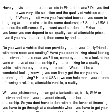
Have you visited other used car lots in Elkhart indiana? Did you find
that there was very little selection and the quality of vehicles was
not right? When you left were you frustrated because you seem to
be going around in circles to the same dealerships? Stop by USA 1
and see the difference. If you want used car dealers Elkhart that
you know you can depend to sell quality cars at affordable prices,
even if you have bad credit, then come by and see us.
Do you want a vehicle that can provide you and your family/friends
with more room and seating? Have you been thinking about looking
at minivans for sale near you? If so, come by and take a look at the
vans we have at our dealership if you are looking for a quality
vehicle with the buy here pay here option. Wouldnt it be a
wonderful feeling knowing you can finally get the car you have been
dreaming of buying? Here at USA 1, we can help make your dream
of owning a reliable, affordable vehicle, a reality.
With your job/income you can get a fantastic car, truck, SUV or
minivan and make your payment directly to us here at the
dealership. So you dont have to deal with all the levels of financing
you have to go through at a dealership where you have to get your