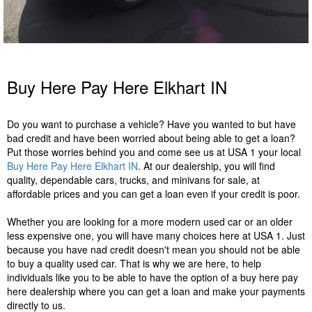
Buy Here Pay Here Elkhart IN
Do you want to purchase a vehicle? Have you wanted to but have
bad credit and have been worried about being able to get a loan?
Put those worries behind you and come see us at USA 1 your local
Buy Here Pay Here Elkhart IN
. At our dealership, you will find
quality, dependable cars, trucks, and minivans for sale, at
affordable prices and you can get a loan even if your credit is poor.
Whether you are looking for a more modern used car or an older
less expensive one, you will have many choices here at USA 1. Just
because you have nad credit doesn't mean you should not be able
to buy a quality used car. That is why we are here, to help
individuals like you to be able to have the option of a buy here pay
here dealership where you can get a loan and make your payments
directly to us.