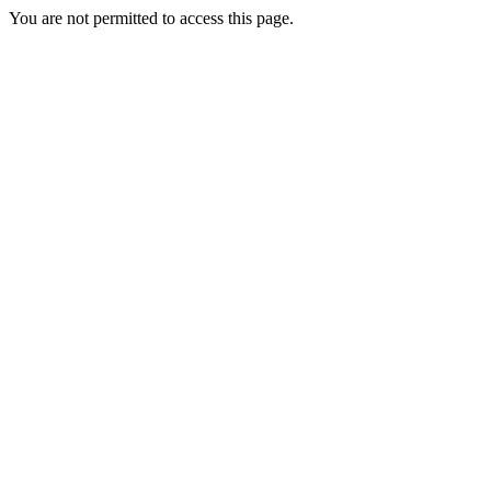
You are not permitted to access this page.