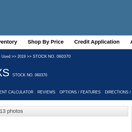
ventory
ventory
Shop By Price
Shop By Price
Credit Application
Credit Application
>
>>
>>
STOCK NO. 060370
Used
2019
XS
STOCK NO. 060370
ENT CALCULATOR
REVIEWS
OPTIONS / FEATURES
DIRECTIONS /
13 photos