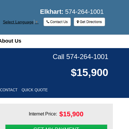
Elkhart:
574-264-1001
Select Language
▼
About Us
About Us
Call 574-264-1001
$15,900
 CONTACT
QUICK QUOTE
$
15,900
Internet Price: