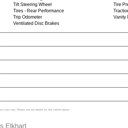
Tilt Steering Wheel
Tire P
Tires - Rear Performance
Tractio
Trip Odometer
Vanity 
Ventilated Disc Brakes
res may vary. Please see the details for this vehicle above.
s Elkhart