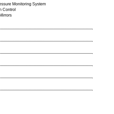
ressure Monitoring System
n Control
Mirrors