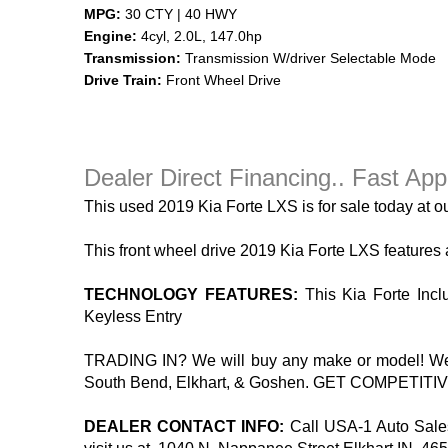
MPG:
30 CTY | 40 HWY
Engine:
4cyl, 2.0L, 147.0hp
Transmission:
Transmission W/driver Selectable Mode
Drive Train:
Front Wheel Drive
Dealer Direct Financing.. Fast App
This used 2019 Kia Forte LXS is for sale today at ou
This front wheel drive 2019 Kia Forte LXS features
TECHNOLOGY FEATURES:
This Kia Forte Inclu
Keyless Entry
TRADING IN? We will buy any make or model! We’ll 
South Bend, Elkhart, & Goshen. GET COMPETITIVE F
DEALER CONTACT INFO:
Call USA-1 Auto Sales