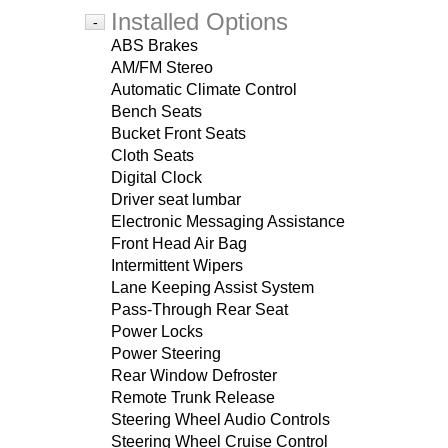
Installed Options
-
ABS Brakes
AM/FM Stereo
Automatic Climate Control
Bench Seats
Bucket Front Seats
Cloth Seats
Digital Clock
Driver seat lumbar
Electronic Messaging Assistance
Front Head Air Bag
Intermittent Wipers
Lane Keeping Assist System
Pass-Through Rear Seat
Power Locks
Power Steering
Rear Window Defroster
Remote Trunk Release
Steering Wheel Audio Controls
Steering Wheel Cruise Control