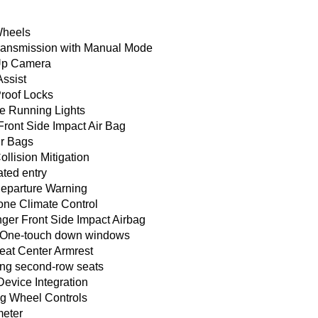
Wheels
ransmission with Manual Mode
Up Camera
Assist
Proof Locks
e Running Lights
Front Side Impact Air Bag
ir Bags
ollision Mitigation
ated entry
eparture Warning
one Climate Control
ger Front Side Impact Airbag
One-touch down windows
eat Center Armrest
ing second-row seats
Device Integration
ng Wheel Controls
eter