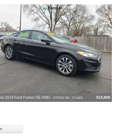
ed 2019 Ford Fusion SE AWD -
$19,900
STOCK NO. 271465
T