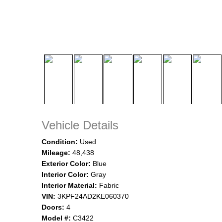
Vehicle Details
Condition:
Used
Mileage:
48,438
Exterior Color:
Blue
Interior Color:
Gray
Interior Material:
Fabric
VIN:
3KPF24AD2KE060370
Doors:
4
Model #:
C3422