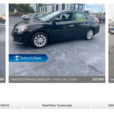
900
Used 2019 Nissan Sentra SV -
$15,900
Us
STOCK NO. 377360
EVIOUS
Read More Testimonials
NEX