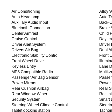
Air Conditioning
Alloy 
Auto Headlamp
Auto T
Auxiliary Audio Input
Back-
Bluetooth Connection
Brake 
Center Armrest
Child 
Cruise Control
Daytim
Driver Alert System
Driver 
Drivers Air Bag
Dual A
Electronic Stability Control
Front C
Front Wheel Drive
Illumin
Keyless Entry
Lane D
MP3 Compatible Radio
Multi-z
Passenger Air Bag Sensor
Passen
Power Mirrors
Power 
Rear Cushion Airbag
Rear S
Rear Window Wiper
Reclin
Security System
Smart 
Steering Wheel Climate Control
Steeri
Tablet docking station
Tachom