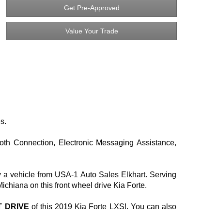
Get Pre-Approved
Value Your Trade
s.
ooth Connection, Electronic Messaging Assistance,
y a vehicle from USA-1 Auto Sales Elkhart. Serving
iana on this front wheel drive Kia Forte.
T DRIVE
of this 2019 Kia Forte LXS!. You can also