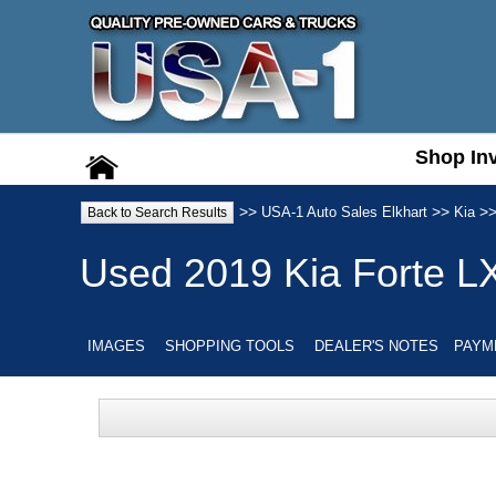
Shop In
Shop In
>>
>>
>
USA-1 Auto Sales Elkhart
Kia
Back to Search Results
Used
2019
Kia
Forte
L
IMAGES
SHOPPING TOOLS
DEALER'S NOTES
PAYM