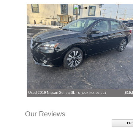
Used 2019 Nissan Sentra SL -
$15,
STOCK NO. 207794
Our Reviews
PR