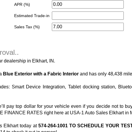
APR (%)
Estimated Trade-in
Sales Tax (%)
roval..
r dealership in Elkhart, IN.
 a
Blue Exterior with a Fabric Interior
and has only 48,438 mile
des: Smart Device Integration, Tablet docking station, Bluet
pay top dollar for your vehicle even if you decide not to bu
INANCE RATES right here at USA-1 Auto Sales Elkhart in Mich
 Elkhart today at
574-264-1001 TO SCHEDULE YOUR TES