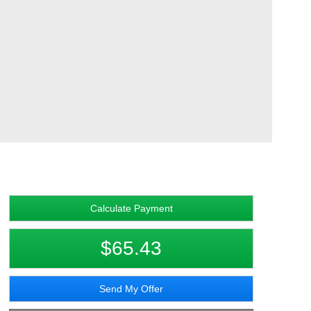
Calculate Payment
$65.43
Send My Offer