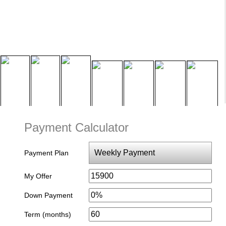
Payment Calculator
Payment Plan
My Offer
Down Payment
Term (months)