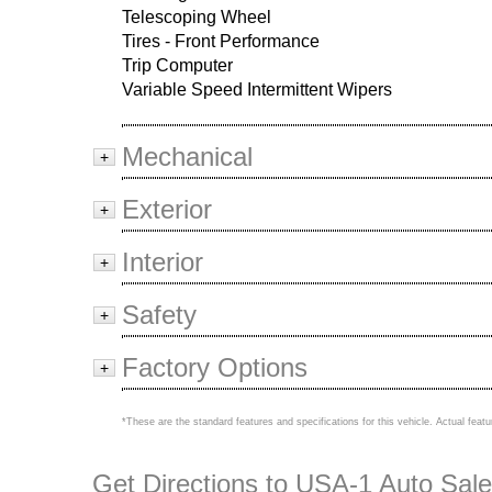
Telescoping Wheel
Tires - Front Performance
Trip Computer
Variable Speed Intermittent Wipers
Mechanical
+
Exterior
+
Interior
+
Safety
+
Factory Options
+
*These are the standard features and specifications for this vehicle. Actual featu
Get Directions to USA-1 Auto Sale