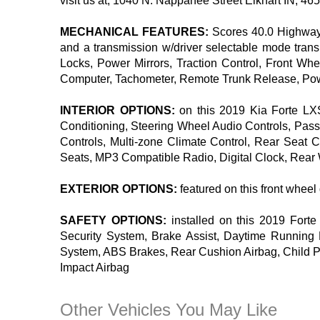
visit us at, 1040 N. Nappanee Street Elkhart IN, 465
MECHANICAL FEATURES:
Scores 40.0 Highway 
and a transmission w/driver selectable mode tran
Locks, Power Mirrors, Traction Control, Front Whe
Computer, Tachometer, Remote Trunk Release, Power
INTERIOR OPTIONS:
on this 2019 Kia Forte LXS
Conditioning, Steering Wheel Audio Controls, Pass
Controls, Multi-zone Climate Control, Rear Seat 
Seats, MP3 Compatible Radio, Digital Clock, Rear W
EXTERIOR OPTIONS:
featured on this front whee
SAFETY OPTIONS:
installed on this 2019 Forte
Security System, Brake Assist, Daytime Running Li
System, ABS Brakes, Rear Cushion Airbag, Child Pr
Impact Airbag
Other Vehicles You May Like