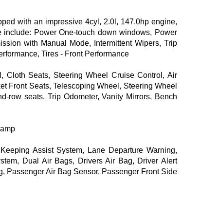
d with an impressive 4cyl, 2.0l, 147.0hp engine,
orte include: Power One-touch down windows, Power
ission with Manual Mode, Intermittent Wipers, Trip
erformance, Tires - Front Performance
, Cloth Seats, Steering Wheel Cruise Control, Air
ket Front Seats, Telescoping Wheel, Steering Wheel
d-row seats, Trip Odometer, Vanity Mirrors, Bench
dlamp
e Keeping Assist System, Lane Departure Warning,
stem, Dual Air Bags, Drivers Air Bag, Driver Alert
ag, Passenger Air Bag Sensor, Passenger Front Side