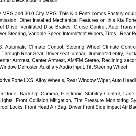
14 to check it out in person!
MPG and 30.0 City MPG! This Kia Forte comes Factory equippe
smission. Other Installed Mechanical Features on this Kia F
el Drive, Ventilated Disc Brakes, Cruise Control, Auto Transm
 Steering, Variable Speed Intermittent Wipers, Tires - Rear P
: Automatic Climate Control, Steering Wheel Climate Control
-Through Rear Seat, Driver seat lumbar, Illuminated entry, Buc
Center Armrest, Center Armrest, AM/FM Stereo, Reclining secon
indow Defroster, Auxiliary Audio Input, Tilt Steering Wheel
l drive Forte LXS: Alloy Wheels, Rear Window Wiper, Auto Hea
 include: Back-Up Camera, Electronic Stability Control, Lan
ghts, Front Collision Mitigation, Tire Pressure Monitoring Sy
oof Locks, Front Head Air Bag, Driver Front Side Impact Air B