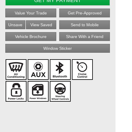
GET MY PAYMENT
Value Your Trade
Get Pre-Approved
Unsave
View Saved
Send to Mobile
Vehicle Brochure
Share With a Friend
Window Sticker